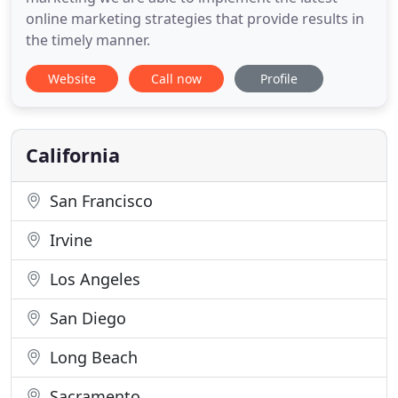
online marketing strategies that provide results in
the timely manner.
Website
Call now
Profile
California
San Francisco
Irvine
Los Angeles
San Diego
Long Beach
Sacramento