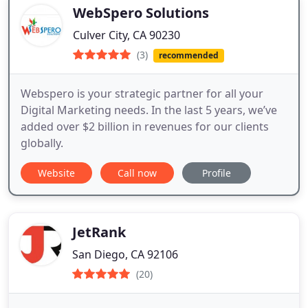
WebSpero Solutions
Culver City, CA 90230
(3)
recommended
Webspero is your strategic partner for all your
Digital Marketing needs. In the last 5 years, we’ve
added over $2 billion in revenues for our clients
globally.
Website
Call now
Profile
JetRank
San Diego, CA 92106
(20)