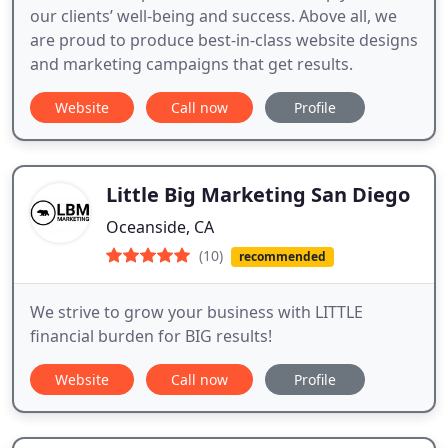
our clients’ well-being and success. Above all, we
are proud to produce best-in-class website designs
and marketing campaigns that get results.
Website
Call now
Profile
Little Big Marketing San Diego
Oceanside, CA
(10)
recommended
We strive to grow your business with LITTLE
financial burden for BIG results!
Website
Call now
Profile