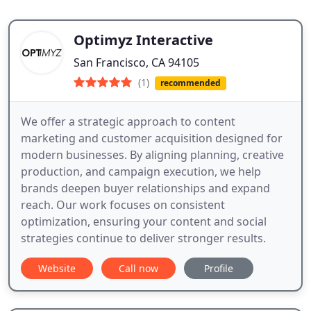
Optimyz Interactive
San Francisco, CA 94105
(1)
recommended
We offer a strategic approach to content
marketing and customer acquisition designed for
modern businesses. By aligning planning, creative
production, and campaign execution, we help
brands deepen buyer relationships and expand
reach. Our work focuses on consistent
optimization, ensuring your content and social
strategies continue to deliver stronger results.
Website
Call now
Profile