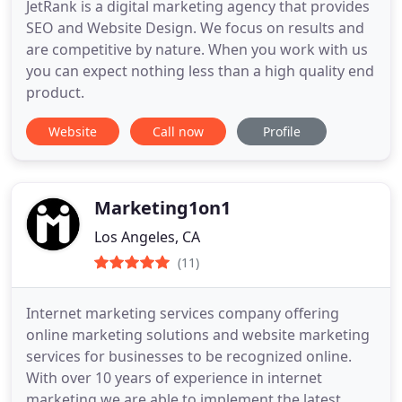
JetRank is a digital marketing agency that provides
SEO and Website Design. We focus on results and
are competitive by nature. When you work with us
you can expect nothing less than a high quality end
product.
Website
Call now
Profile
Marketing1on1
Los Angeles, CA
(11)
Internet marketing services company offering
online marketing solutions and website marketing
services for businesses to be recognized online.
With over 10 years of experience in internet
marketing we are able to implement the latest