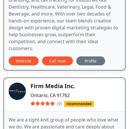
Dentistry, Healthcare, Veterinary, Legal, Food &
Beverage, and more. With over two decades of
hands-on experience, our team blends creative
design with proven digital marketing strategies to
help businesses grow, outperform their
competition, and connect with their ideal
customers.
Website
Call now
Profile
Firm Media Inc.
Ontario, CA 91762
(9)
recommended
We are a tight-knit group of people who love what
we do. We are passionate and care deeply about