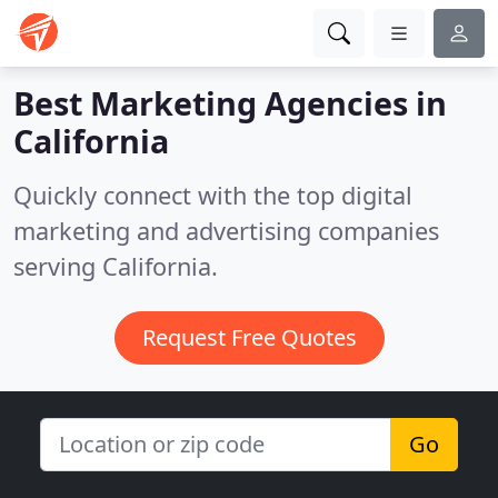
Best Marketing Agencies in
California
Quickly connect with the top digital
marketing and advertising companies
serving California.
Request Free Quotes
Go