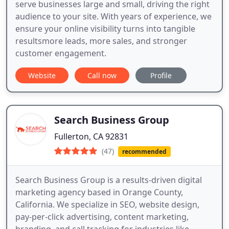
serve businesses large and small, driving the right
audience to your site. With years of experience, we
ensure your online visibility turns into tangible
resultsmore leads, more sales, and stronger
customer engagement.
Website
Call now
Profile
Search Business Group
Fullerton, CA 92831
(47)
recommended
Search Business Group is a results-driven digital
marketing agency based in Orange County,
California. We specialize in SEO, website design,
pay-per-click advertising, content marketing,
branding, and call tracking for industries like