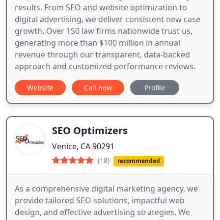
results. From SEO and website optimization to
digital advertising, we deliver consistent new case
growth. Over 150 law firms nationwide trust us,
generating more than $100 million in annual
revenue through our transparent, data-backed
approach and customized performance reviews.
Website
Call now
Profile
SEO Optimizers
Venice, CA 90291
(18)
recommended
As a comprehensive digital marketing agency, we
provide tailored SEO solutions, impactful web
design, and effective advertising strategies. We