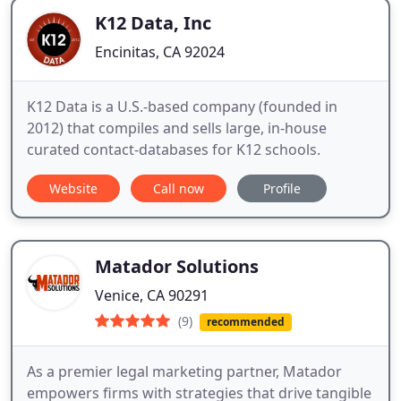
K12 Data, Inc
Encinitas, CA 92024
K12 Data is a U.S.-based company (founded in
2012) that compiles and sells large, in-house
curated contact-databases for K12 schools.
Website
Call now
Profile
Matador Solutions
Venice, CA 90291
(9)
recommended
As a premier legal marketing partner, Matador
empowers firms with strategies that drive tangible