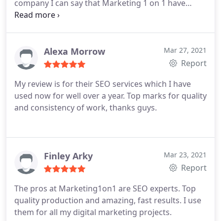
company I can say that Marketing 1 on 1 have
delivered on all of their promises.
Alexa Morrow
Mar 27, 2021
Report
My review is for their SEO services which I have
used now for well over a year. Top marks for quality
and consistency of work, thanks guys.
Finley Arky
Mar 23, 2021
Report
The pros at Marketing1on1 are SEO experts. Top
quality production and amazing, fast results. I use
them for all my digital marketing projects.