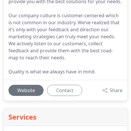
provide you with the best solutions for your needs.
Our company culture is customer-centered which
is not common in our industry. We’ve realized that
it’s only with your feedback and direction our
marketing strategies can truly meet your needs.
We actively listen to our customers, collect
feedback and provide them with the best road-
map to reach their needs.
Quality is what we always have in mind.
Website
Contact
Share
Services