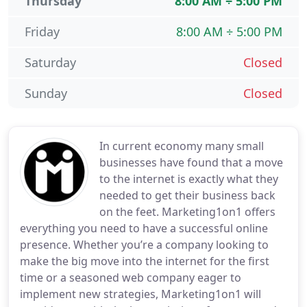
Thursday
8:00 AM ÷ 5:00 PM
Friday
8:00 AM ÷ 5:00 PM
Saturday
Closed
Sunday
Closed
In current economy many small
businesses have found that a move
to the internet is exactly what they
needed to get their business back
on the feet. Marketing1on1 offers
everything you need to have a successful online
presence. Whether you’re a company looking to
make the big move into the internet for the first
time or a seasoned web company eager to
implement new strategies, Marketing1on1 will