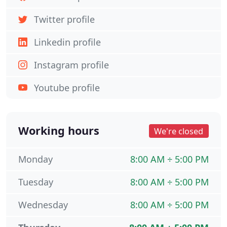
Twitter profile
Linkedin profile
Instagram profile
Youtube profile
Working hours
We're closed
Monday
8:00 AM ÷ 5:00 PM
Tuesday
8:00 AM ÷ 5:00 PM
Wednesday
8:00 AM ÷ 5:00 PM