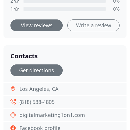
2
0%
1
0%
View reviews
Write a review
Contacts
Get directions
Los Angeles, CA
(818) 538-4805
digitalmarketing1on1.com
Facebook profile