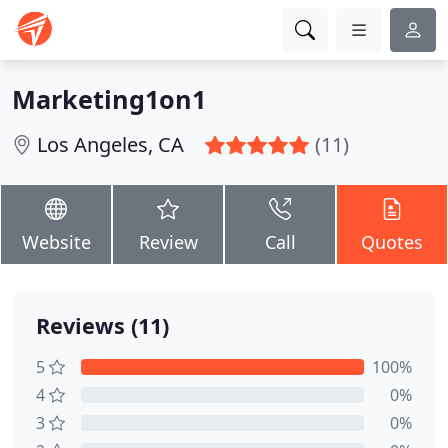
Marketing1on1
Los Angeles, CA
(11)
Website
Review
Call
Quotes
Reviews (11)
5
100%
4
0%
3
0%