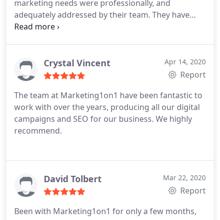
marketing needs were professionally, and
adequately addressed by their team. They have
gone above and beyond to deliver us results.
Crystal Vincent
Apr 14, 2020
Report
The team at Marketing1on1 have been fantastic to
work with over the years, producing all our digital
campaigns and SEO for our business. We highly
recommend.
David Tolbert
Mar 22, 2020
Report
Been with Marketing1on1 for only a few months,