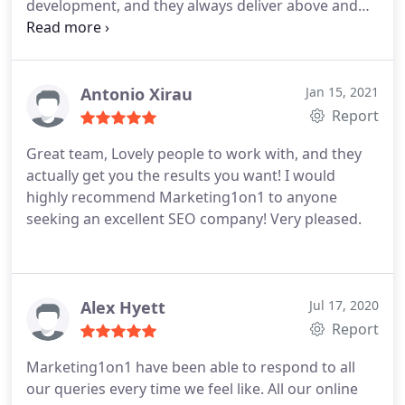
development, and they always deliver above and
beyond what is asked of them. They're keen to
understand all the plans, goals and nuances of the
business to provide that tailored support, and
they're a really nice too.
Antonio Xirau
Jan 15, 2021
Report
Great team, Lovely people to work with, and they
actually get you the results you want! I would
highly recommend Marketing1on1 to anyone
seeking an excellent SEO company! Very pleased.
Alex Hyett
Jul 17, 2020
Report
Marketing1on1 have been able to respond to all
our queries every time we feel like. All our online