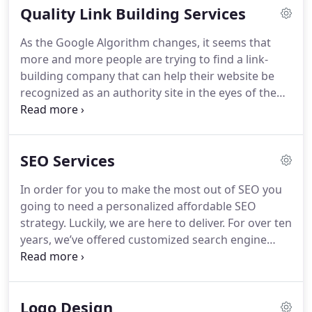
Quality Link Building Services
As the Google Algorithm changes, it seems that
more and more people are trying to find a link-
building company that can help their website be
recognized as an authority site in the eyes of the
search engines. However, effective link building
services are not an easy task, because of the
constant changes and high prices; this is why we
SEO Services
encourage you to take advantage of our affordable
link building services that provide only quality link
In order for you to make the most out of SEO you
building packages to add amazing value to your
going to need a personalized affordable SEO
website.
strategy. Luckily, we are here to deliver. For over ten
years, we’ve offered customized search engine
optimization plans for businesses and
entrepreneurs all over the world. Our affordable
SEO services designed to offer online marketers,
Logo Design
business owners and SEO companies the low cost