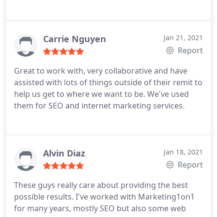
Carrie Nguyen
Jan 21, 2021
Report
Great to work with, very collaborative and have
assisted with lots of things outside of their remit to
help us get to where we want to be. We've used
them for SEO and internet marketing services.
Alvin Diaz
Jan 18, 2021
Report
These guys really care about providing the best
possible results. I've worked with Marketing1on1
for many years, mostly SEO but also some web