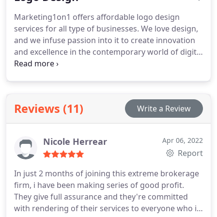
SEO plans that they really need. It’s all about
Marketing1on1 offers affordable logo design
getting your company on the first page of search
services for all type of businesses. We love design,
engine results! We are here to offer you effective
and we infuse passion into it to create innovation
SEO strategies and affordable SEO services which
and excellence in the contemporary world of digital
give you the power to grow your company, without
marketing. Since our inception, we have constantly
the usual stress and toil.
broken the boundaries of conventional design by
introducing complete branding tools for your
emerging business.
Reviews (11)
Write a Review
Nicole Herrear
Apr 06, 2022
Report
In just 2 months of joining this extreme brokerage
firm, i have been making series of good profit.
They give full assurance and they're committed
with rendering of their services to everyone who is