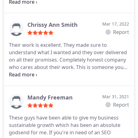
willing to invest with them on their trading
platform, they are scam free, no withdrawal fee or
double deductions. Contact below Facebook page-
Amiliapinksnel Rose
Chrissy Ann Smith
Mar 17, 2022
Report
Their work is excellent. They made sure to
understand what I wanted and they over delivered
on all their promises. Completely honest company
who cares about their work. This is someone you
can trust. Of all the companies I would use
Marketing1on1 over anyone else.
Mandy Freeman
Mar 31, 2021
Report
These guys have been able to give my business
sustainable growth which has been an absolute
godsend for me. If you're in need of an SEO