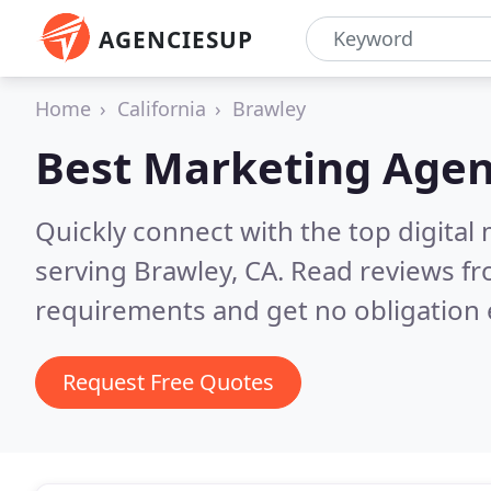
AGENCIESUP
Home
California
Brawley
Best Marketing Agen
Quickly connect with the top digita
serving Brawley, CA.
Read reviews fr
requirements and get no obligation 
Request Free Quotes