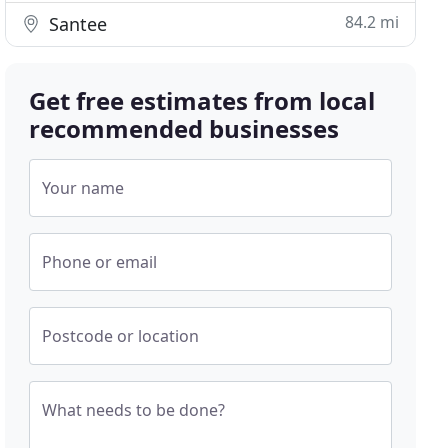
84.2 mi
Santee
Get free estimates from local
recommended businesses
Your name
Phone or email
Postcode or location
What needs to be done?