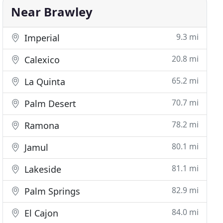
Near Brawley
9.3 mi
Imperial
20.8 mi
Calexico
65.2 mi
La Quinta
70.7 mi
Palm Desert
78.2 mi
Ramona
80.1 mi
Jamul
81.1 mi
Lakeside
82.9 mi
Palm Springs
84.0 mi
El Cajon