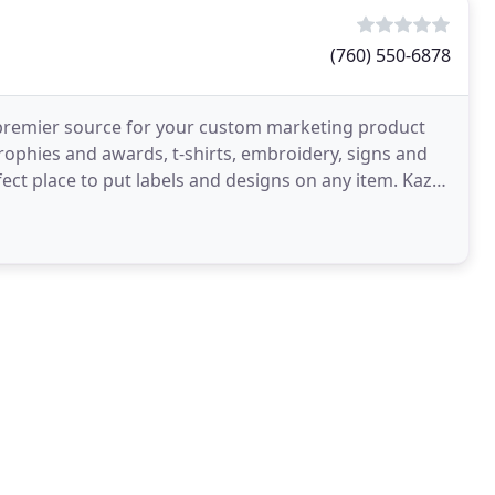
(760) 550-6878
o premier source for your custom marketing product
ophies and awards, t-shirts, embroidery, signs and
fect place to put labels and designs on any item. Kaz