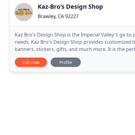
Kaz-Bro's Design Shop
Brawley, CA 92227
Kaz Bro's Design Shop is the Imperial Valley's go-t
needs. Kaz Bro's Design Shop provides customized tr
banners, stickers, gifts, and much more. It is the per
Bro's Design Shop ensures that you get
Call now
Profile