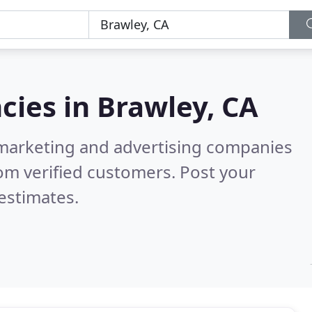
cies in
Brawley, CA
l marketing and advertising companies
om verified customers. Post your
estimates.