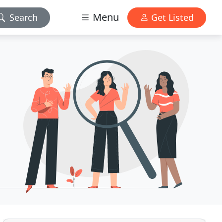
Menu
Search
Get Listed