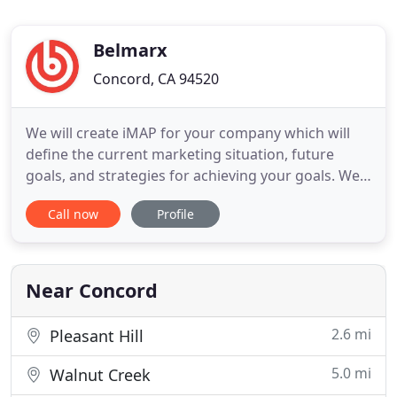
Belmarx
Concord, CA 94520
We will create iMAP for your company which will
define the current marketing situation, future
goals, and strategies for achieving your goals. We'll
implement the plan and strategy into actions that
Call now
Profile
will deliver results for your business. As a
marketing agency, Belmarx offers a full range of
digital marketing and advertising services to small
businesses
Near Concord
2.6 mi
Pleasant Hill
5.0 mi
Walnut Creek