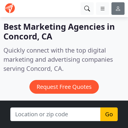
Best Marketing Agencies in
Concord, CA
Quickly connect with the top digital
marketing and advertising companies
serving Concord, CA.
Request Free Quotes
Go