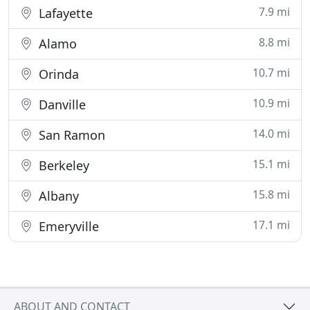
7.9 mi
Lafayette
8.8 mi
Alamo
10.7 mi
Orinda
10.9 mi
Danville
14.0 mi
San Ramon
15.1 mi
Berkeley
15.8 mi
Albany
17.1 mi
Emeryville
ABOUT AND CONTACT