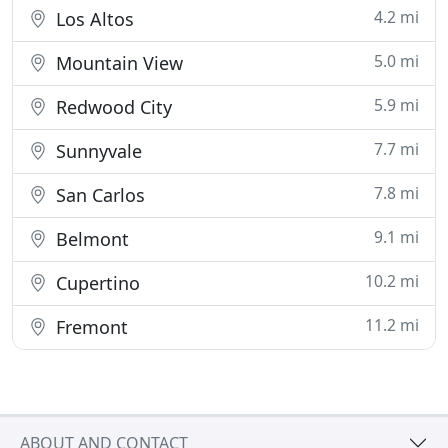
4.2 mi
Los Altos
5.0 mi
Mountain View
5.9 mi
Redwood City
7.7 mi
Sunnyvale
7.8 mi
San Carlos
9.1 mi
Belmont
10.2 mi
Cupertino
11.2 mi
Fremont
ABOUT AND CONTACT