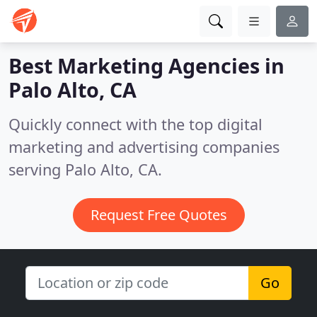
Best Marketing Agencies in
Palo Alto, CA
Quickly connect with the top digital
marketing and advertising companies
serving Palo Alto, CA.
Request Free Quotes
Go