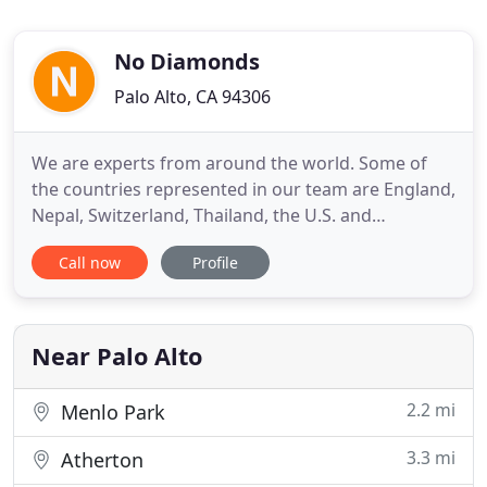
No Diamonds
Palo Alto, CA 94306
We are experts from around the world. Some of
the countries represented in our team are England,
Nepal, Switzerland, Thailand, the U.S. and
Zimbabwe. This diversity of perspective promotes
Call now
Profile
an open-mindedness which enhances creativity.
After a stint as a derivatives trader, Philippe started
developing small websites in 1998 by teaching
himself HTML.
Near Palo Alto
2.2 mi
Menlo Park
3.3 mi
Atherton