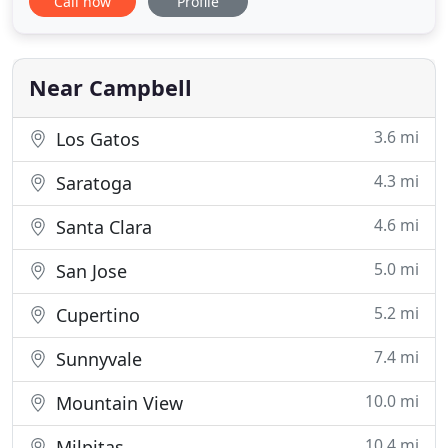
Call now
Profile
and get your message across clearly and concisely.
Choose from simple color flyers or multi-page
brochures that offer exceptional design and
presentation for your homes
Near Campbell
3.6 mi
Los Gatos
4.3 mi
Saratoga
4.6 mi
Santa Clara
5.0 mi
San Jose
5.2 mi
Cupertino
7.4 mi
Sunnyvale
10.0 mi
Mountain View
10.4 mi
Milpitas