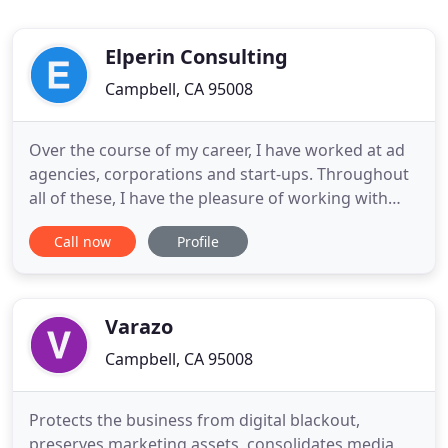
Elperin Consulting
Campbell, CA 95008
Over the course of my career, I have worked at ad
agencies, corporations and start-ups. Throughout
all of these, I have the pleasure of working with
small business advertisers, partners, and clients.
Call now
Profile
This fueled my desire to start my own marketing
consulting practice to help local small business
owners utilize digital marketing to its fullest
potential
Varazo
Campbell, CA 95008
Protects the business from digital blackout,
preserves marketing assets, consolidates media