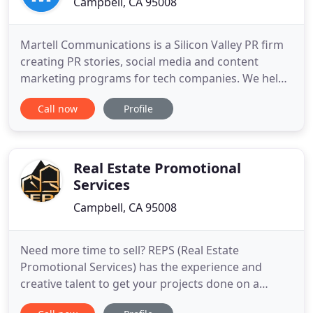
Campbell, CA 95008
Martell Communications is a Silicon Valley PR firm
creating PR stories, social media and content
marketing programs for tech companies. We help
you reach the right audience at the right time with
Call now
Profile
the right message. The Martell team creates
content marketing pieces for you to use in your
marketing program. We listen to your social media
channels and
Real Estate Promotional
Services
Campbell, CA 95008
Need more time to sell? REPS (Real Estate
Promotional Services) has the experience and
creative talent to get your projects done on a
deadline. We will make your projects look great