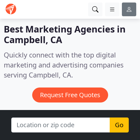
Best Marketing Agencies in
Campbell, CA
Quickly connect with the top digital
marketing and advertising companies
serving Campbell, CA.
Request Free Quotes
Go