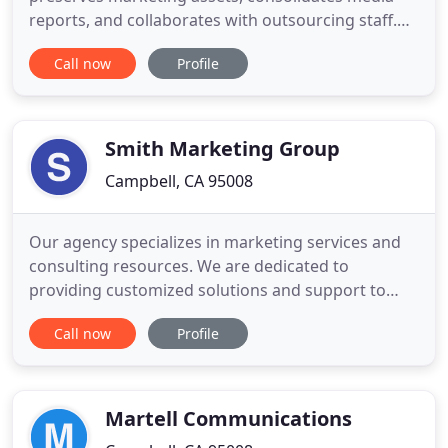
reports, and collaborates with outsourcing staff.
Effectively track, manage and optimize digital
Call now
Profile
marketing success with scaleable, geo-targeted
conversion metrics. Strategize holistically to
guarantee ultimate reach of MVPs while
successfully optimizing key performance
Smith Marketing Group
Campbell, CA 95008
Our agency specializes in marketing services and
consulting resources. We are dedicated to
providing customized solutions and support to
help businesses achieve their vision. As an smg
Call now
Profile
client, you have access to a full-service marketing
agency at a price that's competitive with
freelancers. Add to this the convenience, reliability
and positive working
Martell Communications