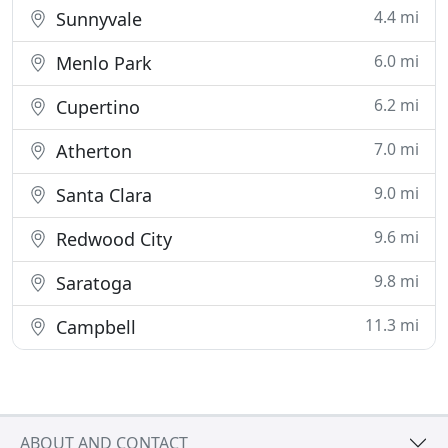
4.4 mi
Sunnyvale
6.0 mi
Menlo Park
6.2 mi
Cupertino
7.0 mi
Atherton
9.0 mi
Santa Clara
9.6 mi
Redwood City
9.8 mi
Saratoga
11.3 mi
Campbell
ABOUT AND CONTACT