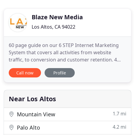
Blaze New Media
Los Altos, CA 94022
60 page guide on our 6 STEP Internet Marketing
System that covers all activities from website
traffic, to conversion and customer retention. 4
website conversion elements that will double the
Call now
Profile
conversion of visitors to leads if implemented
properly. 3 housekeeping elements that increase
user experience, increase your rankings; but most
websites fail
Near Los Altos
1.7 mi
Mountain View
4.2 mi
Palo Alto