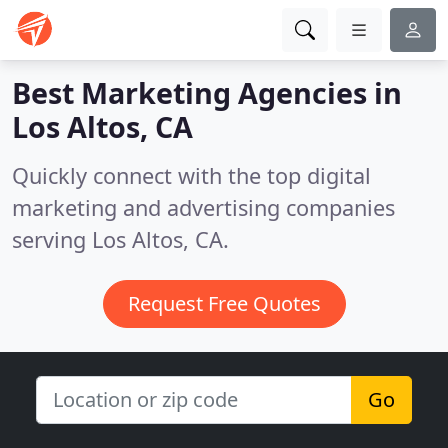
Best Marketing Agencies in
Los Altos, CA
Quickly connect with the top digital
marketing and advertising companies
serving Los Altos, CA.
Request Free Quotes
Go