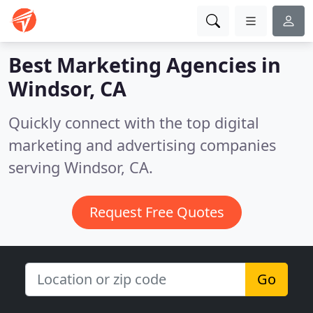
Best Marketing Agencies in
Windsor, CA
Quickly connect with the top digital
marketing and advertising companies
serving Windsor, CA.
Request Free Quotes
Go