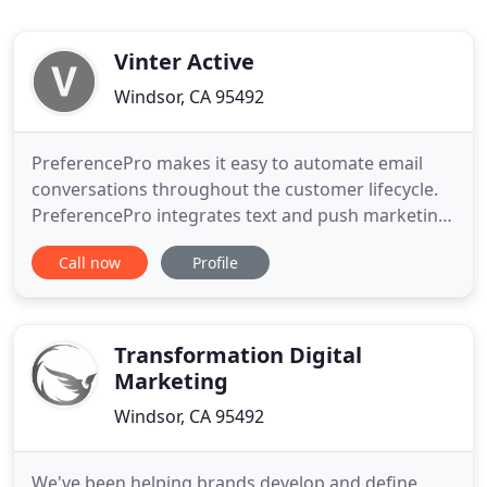
Vinter Active
Windsor, CA 95492
PreferencePro makes it easy to automate email
conversations throughout the customer lifecycle.
PreferencePro integrates text and push marketing
with personalized email for maximum customer
Call now
Profile
engagement. PreferencePro orchestrates and
delivers email, text, and push campaigns according
to customer interest. VinterActive began in 2002
with the goal of helping
Transformation Digital
Marketing
Windsor, CA 95492
We've been helping brands develop and define