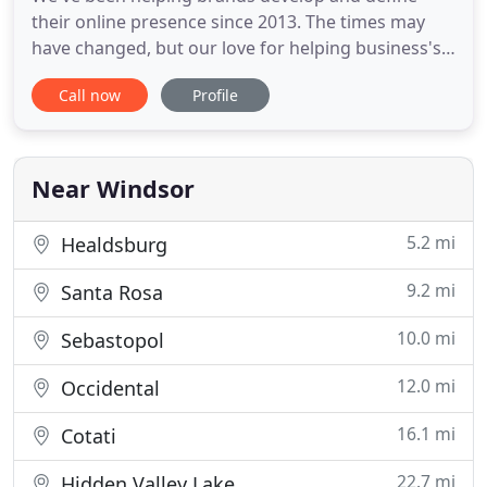
their online presence since 2013. The times may
have changed, but our love for helping business's
developer their digital footprint and problem-
Call now
Profile
solving hasn't. We're driven by technology and
innovation to ensure we fulfill our key mission of
helping our clients find their successful future. Get
in touch so
Near Windsor
5.2 mi
Healdsburg
9.2 mi
Santa Rosa
10.0 mi
Sebastopol
12.0 mi
Occidental
16.1 mi
Cotati
22.7 mi
Hidden Valley Lake