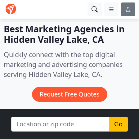
Best Marketing Agencies in
Hidden Valley Lake, CA
Quickly connect with the top digital
marketing and advertising companies
serving Hidden Valley Lake, CA.
Request Free Quotes
Go