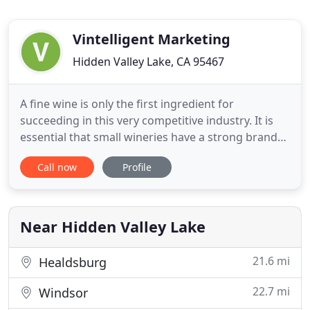
Vintelligent Marketing
Hidden Valley Lake, CA 95467
A fine wine is only the first ingredient for
succeeding in this very competitive industry. It is
essential that small wineries have a strong brand
identity and marketing plan - with packaging that
Call now
Profile
will grab the attention of consumers and
distributors, a story that will keep their attention, a
plan to increase sales, and a social media and
presence to
Near Hidden Valley Lake
21.6 mi
Healdsburg
22.7 mi
Windsor