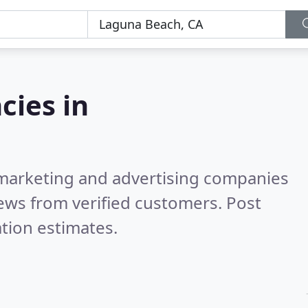
cies in
l marketing and advertising companies
ews from verified customers. Post
tion estimates.