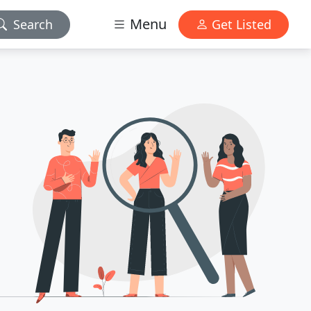
Menu
Search
Get Listed