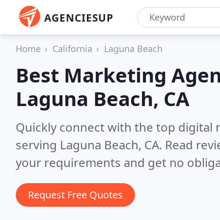
AGENCIESUP
Home
California
Laguna Beach
Best Marketing Agen
Laguna Beach, CA
Quickly connect with the top digita
serving Laguna Beach, CA.
Read revi
your requirements and get no obliga
Request Free Quotes