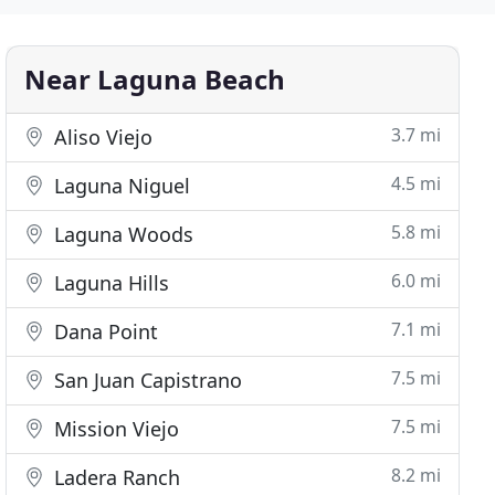
Near Laguna Beach
3.7 mi
Aliso Viejo
4.5 mi
Laguna Niguel
5.8 mi
Laguna Woods
6.0 mi
Laguna Hills
7.1 mi
Dana Point
7.5 mi
San Juan Capistrano
7.5 mi
Mission Viejo
8.2 mi
Ladera Ranch