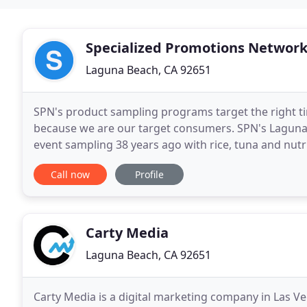
Specialized Promotions Networ
Laguna Beach, CA 92651
SPN's product sampling programs target the right ti
because we are our target consumers. SPN's Laguna
event sampling 38 years ago with rice, tuna and nutr
healthy products to families, active consumers
Call now
Profile
Carty Media
Laguna Beach, CA 92651
Carty Media is a digital marketing company in Las V