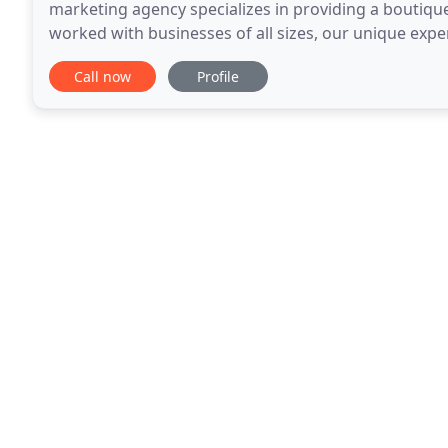
marketing agency specializes in providing a boutiqu
worked with businesses of all sizes, our unique exp
well as Fortune 500 companies, gives us an insight i
Call now
Profile