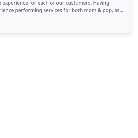
e experience for each of our customers. Having
erience performing services for both mom & pop, as
nto