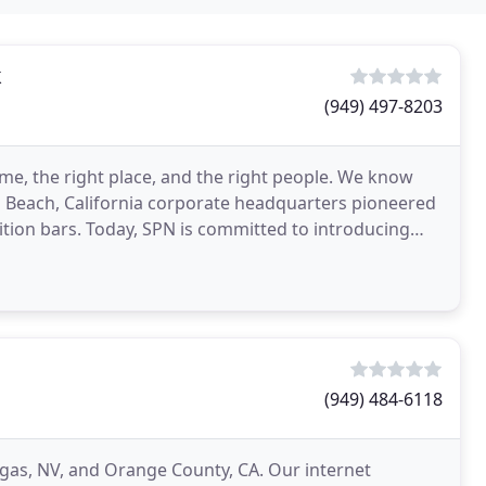
k
(949) 497-8203
me, the right place, and the right people. We know
 Beach, California corporate headquarters pioneered
ition bars. Today, SPN is committed to introducing
(949) 484-6118
egas, NV, and Orange County, CA. Our internet