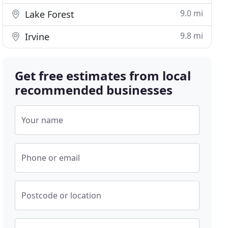
9.0 mi
Lake Forest
9.8 mi
Irvine
Get free estimates from local
recommended businesses
Your name
Phone or email
Postcode or location