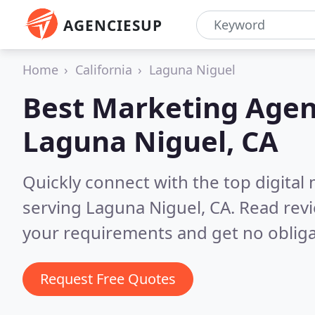
AGENCIESUP
Home
California
Laguna Niguel
Best Marketing Agen
Laguna Niguel, CA
Quickly connect with the top digita
serving Laguna Niguel, CA.
Read revi
your requirements and get no obliga
Request Free Quotes