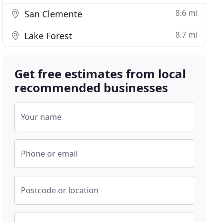
8.6 mi
San Clemente
8.7 mi
Lake Forest
Get free estimates from local
recommended businesses
Your name
Phone or email
Postcode or location