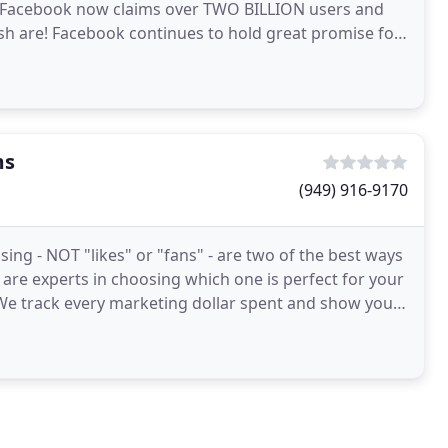
. Facebook now claims over TWO BILLION users and
 fish are! Facebook continues to hold great promise for
ms
(949) 916-9170
ing - NOT "likes" or "fans" - are two of the best ways
 are experts in choosing which one is perfect for your
 We track every marketing dollar spent and show you