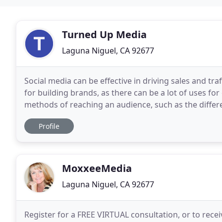
Turned Up Media
Laguna Niguel, CA 92677
Social media can be effective in driving sales and tra
for building brands, as there can be a lot of uses for 
methods of reaching an audience, such as the differ
you could use, many companies
Profile
MoxxeeMedia
Laguna Niguel, CA 92677
Register for a FREE VIRTUAL consultation, or to receive