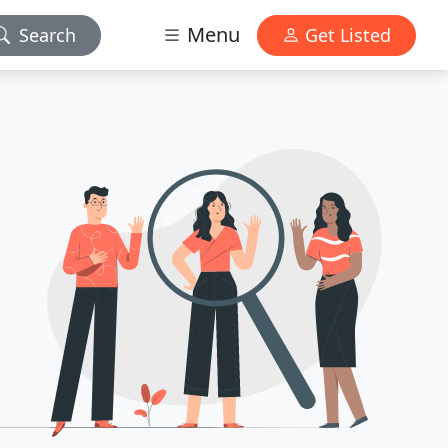
Menu
Search
Get Listed