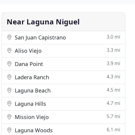
Near Laguna Niguel
3.0 mi
San Juan Capistrano
3.3 mi
Aliso Viejo
3.9 mi
Dana Point
4.3 mi
Ladera Ranch
4.5 mi
Laguna Beach
4.7 mi
Laguna Hills
5.7 mi
Mission Viejo
6.1 mi
Laguna Woods