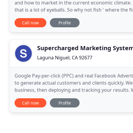
and how to market in the current economic climate
that is a lot of eyeballs. So why not fish ' where the
the transition from personal fun
Call now
Profile
Supercharged Marketing Syste
Laguna Niguel, CA 92677
Google Pay-per-click (PPC) and real Facebook Advertis
to generate actual customers and clients quickly. We
business, then deploying and tracking your results.
your ROI. Stop throwing things against
Call now
Profile