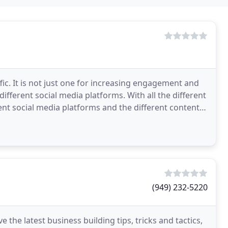
ffic. It is not just one for increasing engagement and
different social media platforms. With all the different
ent social media platforms and the different content
(949) 232-5220
 the latest business building tips, tricks and tactics,