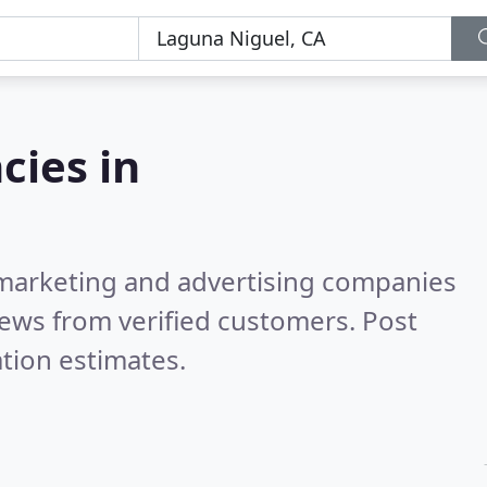
cies in
l marketing and advertising companies
ews from verified customers. Post
tion estimates.