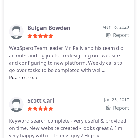
Bulgan Bowden
Mar 16, 2020
Report
WebSpero Team leader Mr. Rajiv and his team did
an outstanding job for redesigning our website
and configuring to new platform. Weekly calls to
go over tasks to be completed with well
explanations. Mr. Rajiv is very kind and friendly
person who understands client's wishes and goals,
and he suggests and advices for better ideas for a
successful project completion. Highly recommend
Scott Carl
Jan 23, 2017
WebSpero as its a trustworthy company.
Report
Keyword search complete - very useful & provided
on time. New website created - looks great & I'm
very happy with it. Thanks guys! Highly