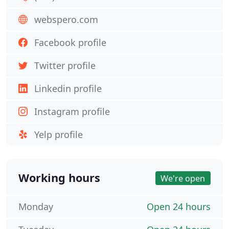
webspero.com
Facebook profile
Twitter profile
Linkedin profile
Instagram profile
Yelp profile
Working hours
We're open
Monday
Open 24 hours