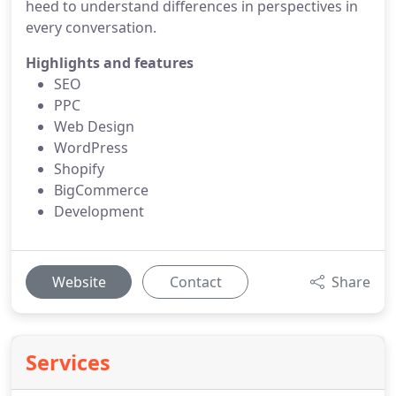
heed to understand differences in perspectives in
every conversation.
Highlights and features
SEO
PPC
Web Design
WordPress
Shopify
BigCommerce
Development
Website
Contact
Share
Services