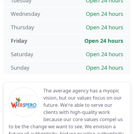
Tuesday
Open 24 hours
Wednesday
Open 24 hours
Thursday
Open 24 hours
Friday
Open 24 hours
Saturday
Open 24 hours
Sunday
Open 24 hours
The average agency has a myopic
vision, but our values focus on our
future. We’re able to serve our
clients with high-quality work
because our core values compel us
to be the change we want to see. We envision a
future of authenticity. And we practice authenticity