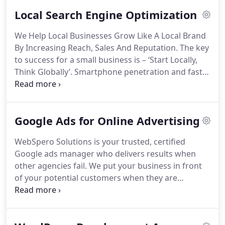
Local Search Engine Optimization
We Help Local Businesses Grow Like A Local Brand
By Increasing Reach, Sales And Reputation. The key
to success for a small business is – ‘Start Locally,
Think Globally’. Smartphone penetration and fast
connectivity has made it possible for a small
business to reach its local audience with minimum
investment. Local market is the starting point you
Google Ads for Online Advertising
need to start and grow. Our local SEO agency
makes this achievable with professional SEO
WebSpero Solutions is your trusted, certified
services.
Google ads manager who delivers results when
other agencies fail. We put your business in front
of your potential customers when they are
searching for your products/services on Google.
For you, our AdWords agency optimizes and
manages Google ads to convert visitors into