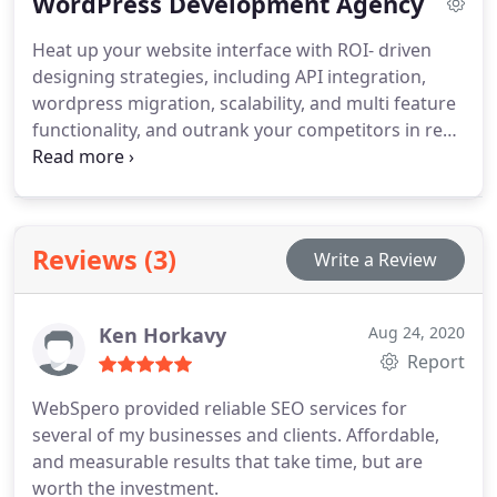
WordPress Development Agency
buyers. Experienced marketers build a robust
Google AdWords management strategy through
Heat up your website interface with ROI- driven
proven PPC marketing services to maximize your
designing strategies, including API integration,
return on investment.
wordpress migration, scalability, and multi feature
functionality, and outrank your competitors in real-
time by partnering with our innovative team of
wordpress developers.
A compelling user
experience and increasing business sales starts
now!
Reviews (3)
Write a Review
Ken Horkavy
Aug 24, 2020
Report
WebSpero provided reliable SEO services for
several of my businesses and clients. Affordable,
and measurable results that take time, but are
worth the investment.