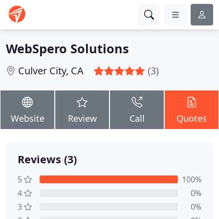
WebSpero Solutions
Culver City, CA
(3)
Website
Review
Call
Quotes
Reviews (3)
5
100%
4
0%
3
0%