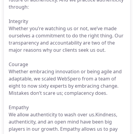
through:
Integrity
Whether you’re watching us or not, we’ve made
ourselves a commitment to do the right thing. Our
transparency and accountability are two of the
major reasons why our clients seek us out.
Courage
Whether embracing innovation or being agile and
adaptable, we scaled WebSpero from a team of
eight to now sixty experts by embracing change.
Mistakes don’t scare us; complacency does.
Empathy
We allow authenticity to wash over us.Kindness,
authenticity, and an open mind have been big
players in our growth. Empathy allows us to pay