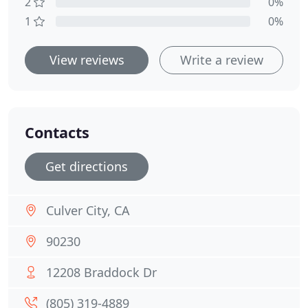
2
0%
1
0%
View reviews
Write a review
Contacts
Get directions
Culver City, CA
90230
12208 Braddock Dr
(805) 319-4889