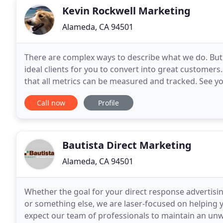
Kevin Rockwell Marketing
Alameda, CA 94501
There are complex ways to describe what we do. But t
ideal clients for you to convert into great customers
that all metrics can be measured and tracked. See y
customers. Placement of ads for your business
Call now
Profile
Bautista Direct Marketing
Alameda, CA 94501
Whether the goal for your direct response advertisi
or something else, we are laser-focused on helping 
expect our team of professionals to maintain an u