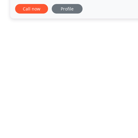
communications. We give your business the persona
Call now
Profile