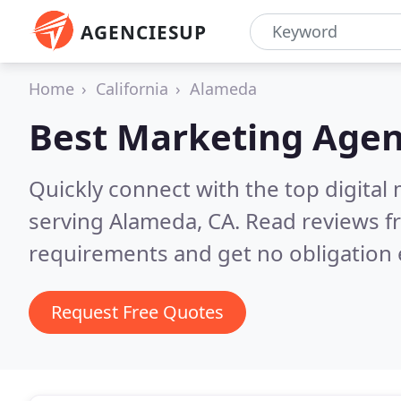
AGENCIESUP
Home
California
Alameda
Best Marketing Agen
Quickly connect with the top digita
serving Alameda, CA.
Read reviews f
requirements and get no obligation 
Request Free Quotes