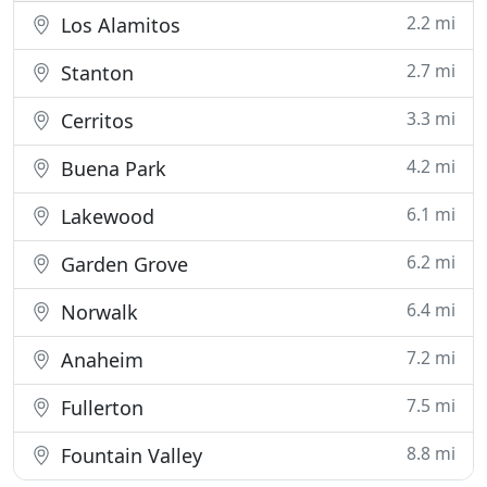
2.2 mi
Los Alamitos
2.7 mi
Stanton
3.3 mi
Cerritos
4.2 mi
Buena Park
6.1 mi
Lakewood
6.2 mi
Garden Grove
6.4 mi
Norwalk
7.2 mi
Anaheim
7.5 mi
Fullerton
8.8 mi
Fountain Valley