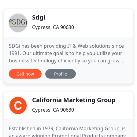
Sdgi
Cypress, CA 90630
SDGi has been providing IT & Web solutions since
1991. Our ultimate goal is to help you utilize your
business technology efficiently so you can grow.
We LOVE when our clients come back to us and say
Call now
Profile
their phones are ringing and business is booming.
It makes our hearts sing to know that they are
becoming so successful. We've made our priority
your company
California Marketing Group
Cypress, CA 90630
Established in 1979, California Marketing Group, is
an award winning Promotional Products company.