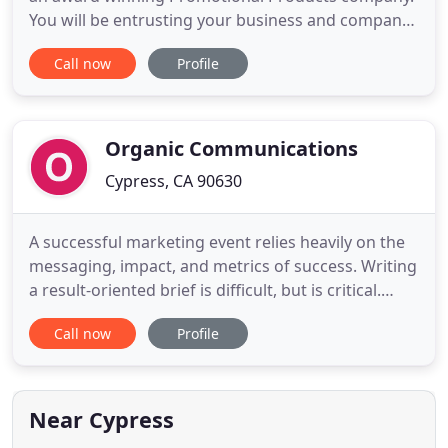
You will be entrusting your business and company
image to a certified WBE company with a dedicated
Call now
Profile
experienced staff. Our clients count on us to assist
them in finding the perfect product for every
occasion and every budget. Southern California
Edison
Organic Communications
Cypress, CA 90630
A successful marketing event relies heavily on the
messaging, impact, and metrics of success. Writing
a result-oriented brief is difficult, but is critical.
Every physical and digital element is prototyped
Call now
Profile
and sampled for client approval: SEG print, scenic
paint board, animated GIF photo booth, sizzle
video, etc. This is the FUN part. Bringing the client
Near Cypress