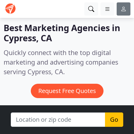
Best Marketing Agencies in
Cypress, CA
Quickly connect with the top digital
marketing and advertising companies
serving Cypress, CA.
Request Free Quotes
Go