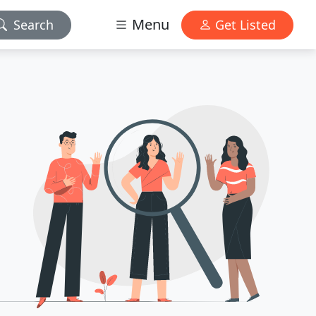
Menu
Search
Get Listed