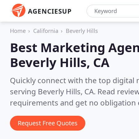
AGENCIESUP
Home
California
Beverly Hills
Best Marketing Agen
Beverly Hills, CA
Quickly connect with the top digita
serving Beverly Hills, CA.
Read review
requirements and get no obligation 
Request Free Quotes