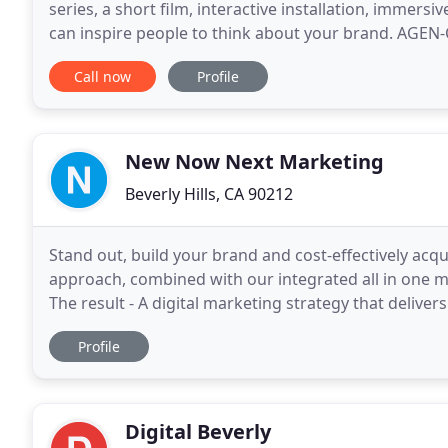
series, a short film, interactive installation, immersiv
can inspire people to think about your brand. AGEN-C
whose sole mission is to uplift
Call now
Profile
New Now Next Marketing
Beverly Hills, CA 90212
Stand out, build your brand and cost-effectively acq
approach, combined with our integrated all in one ma
The result - A digital marketing strategy that delive
automated review management system helps you
Profile
Digital Beverly