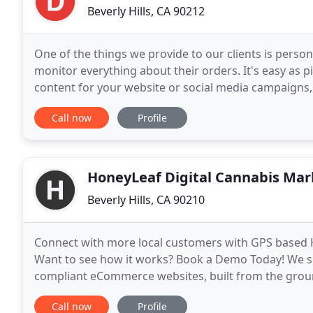
Beverly Hills, CA 90212
One of the things we provide to our clients is perso
monitor everything about their orders. It's easy as 
content for your website or social media campaigns
need. We'll ask you a range of different questions
Call now
Profile
HoneyLeaf Digital Cannabis Mar
Beverly Hills, CA 90210
Connect with more local customers with GPS based 
Want to see how it works? Book a Demo Today! We sp
compliant eCommerce websites, built from the grou
patients. Integrates with: Meadow, FlowHub, Onfleet
Call now
Profile