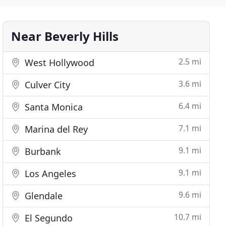
Near Beverly Hills
2.5 mi
West Hollywood
3.6 mi
Culver City
6.4 mi
Santa Monica
7.1 mi
Marina del Rey
9.1 mi
Burbank
9.1 mi
Los Angeles
9.6 mi
Glendale
10.7 mi
El Segundo