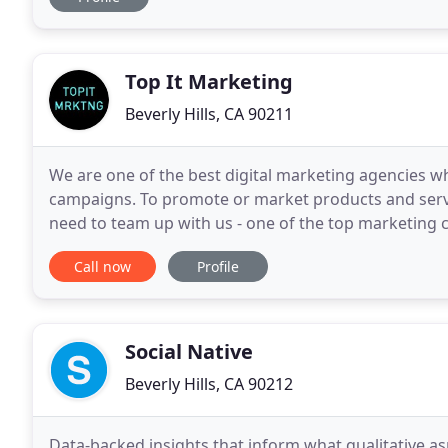
Top It Marketing
Beverly Hills, CA 90211
We are one of the best digital marketing agencies wh
campaigns. To promote or market products and serv
need to team up with us - one of the top marketing co
marketing agency Los Angeles, we take up testing pr
Call now
Profile
Social Native
Beverly Hills, CA 90212
Data-backed insights that inform what qualitative asp