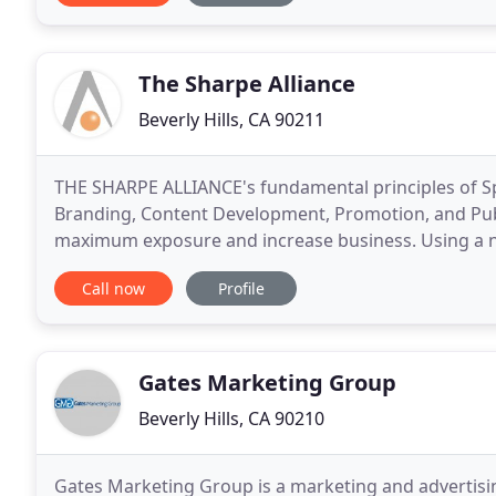
The Sharpe Alliance
Beverly Hills, CA 90211
THE SHARPE ALLIANCE's fundamental principles of Sp
Branding, Content Development, Promotion, and Publi
maximum exposure and increase business. Using a ne
relationships, our team creates customized, targete
Call now
Profile
Gates Marketing Group
Beverly Hills, CA 90210
Gates Marketing Group is a marketing and advertisi