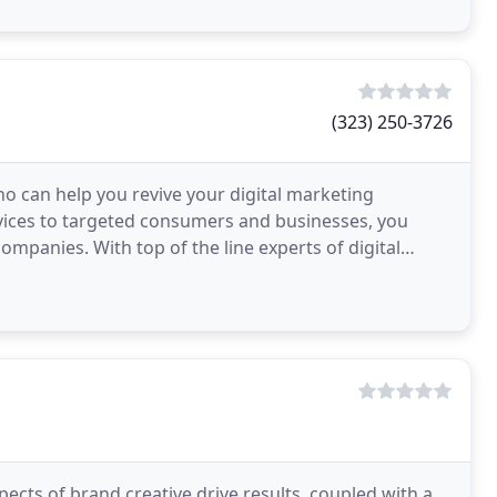
(323) 250-3726
o can help you revive your digital marketing
ices to targeted consumers and businesses, you
mpanies. With top of the line experts of digital
ojects
ects of brand creative drive results, coupled with a