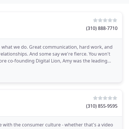
(310) 888-7710
ve what we do. Great communication, hard work, and
 relationships. And some say we're fierce. You won't
e co-founding Digital Lion, Amy was the leading
(310) 855-9595
e with the consumer culture - whether that's a video