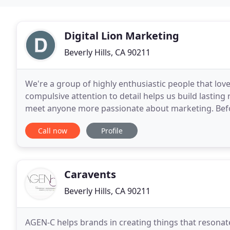
Digital Lion Marketing
Beverly Hills, CA 90211
We're a group of highly enthusiastic people that lo
compulsive attention to detail helps us build lasting
meet anyone more passionate about marketing. Befor
force of technology solutions at Daily Planet
Call now
Profile
Caravents
Beverly Hills, CA 90211
AGEN-C helps brands in creating things that resonat