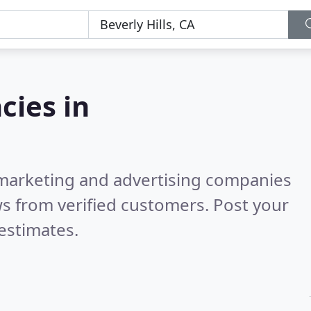
cies in
l marketing and advertising companies
s from verified customers. Post your
estimates.