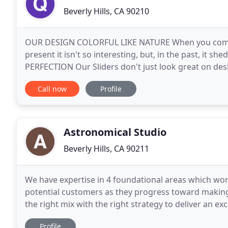
Beverly Hills, CA 90210
OUR DESIGN COLORFUL LIKE NATURE When you come a
present it isn't so interesting, but, in the past, it sh
PERFECTION Our Sliders don't just look great on des
mobile devices like smartphones or tablets. IDEAS
Call now
Profile
Astronomical Studio
Beverly Hills, CA 90211
We have expertise in 4 foundational areas which wo
potential customers as they progress toward makin
the right mix with the right strategy to deliver an ex
driven results for your brand. Your business
Profile