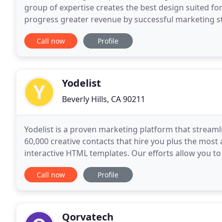
group of expertise creates the best design suited for
progress greater revenue by successful marketing s
gathers all the information about the clients target
Call now
Profile
Yodelist
Beverly Hills, CA 90211
Yodelist is a proven marketing platform that streaml
60,000 creative contacts that hire you plus the most
interactive HTML templates. Our efforts allow you to
Although the name is new, the information
Call now
Profile
Qorvatech