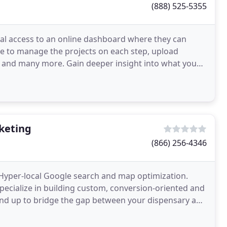
(888) 525-5355
nal access to an online dashboard where they can
pie to manage the projects on each step, upload
, and many more. Gain deeper insight into what you
keting
(866) 256-4346
Hyper-local Google search and map optimization.
ecialize in building custom, conversion-oriented and
nd up to bridge the gap between your dispensary and