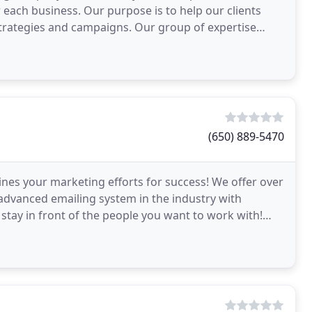
 each business. Our purpose is to help our clients
trategies and campaigns. Our group of expertise
(650) 889-5470
ines your marketing efforts for success! We offer over
 advanced emailing system in the industry with
 stay in front of the people you want to work with!