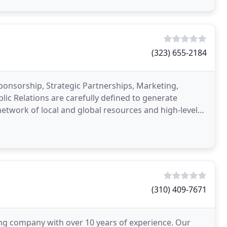
(323) 655-2184
onsorship, Strategic Partnerships, Marketing,
c Relations are carefully defined to generate
twork of local and global resources and high-level
d, and
(310) 409-7671
ng company with over 10 years of experience. Our