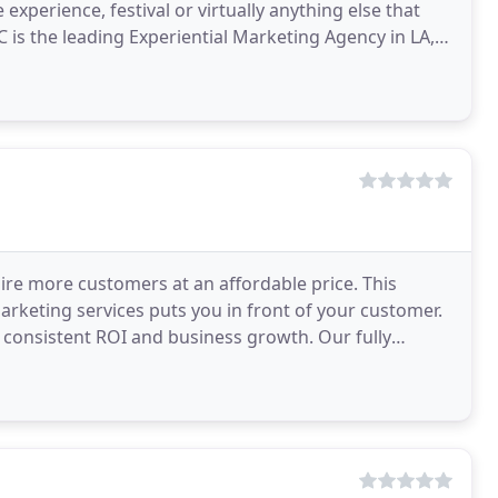
e experience, festival or virtually anything else that
 is the leading Experiential Marketing Agency in LA,
uire more customers at an affordable price. This
rketing services puts you in front of your customer.
rs consistent ROI and business growth. Our fully