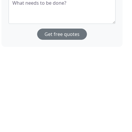
What needs to be done?
Get free quotes