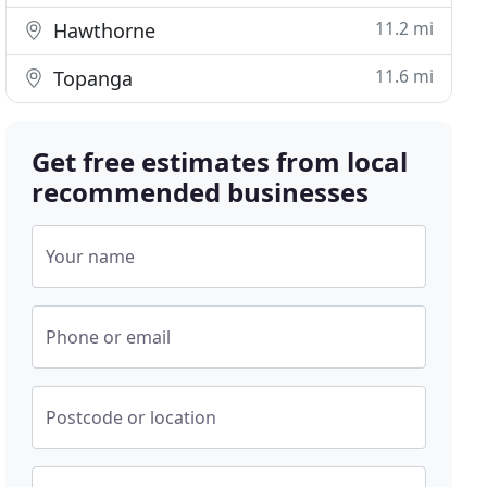
11.2 mi
Hawthorne
11.6 mi
Topanga
Get free estimates from local
recommended businesses
Your name
Phone or email
Postcode or location