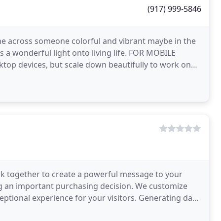
(917) 999-5846
cross someone colorful and vibrant maybe in the
eds a wonderful light onto living life. FOR MOBILE
ktop devices, but scale down beautifully to work on
rk together to create a powerful message to your
g an important purchasing decision. We customize
ceptional experience for your visitors. Generating data