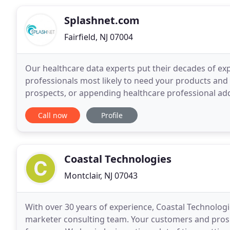
Splashnet.com
Fairfield, NJ 07004
Our healthcare data experts put their decades of ex
professionals most likely to need your products and
prospects, or appending healthcare professional add
delivers the best-in-business list solutions that incre
Call now
Profile
Coastal Technologies
Montclair, NJ 07043
With over 30 years of experience, Coastal Technolog
marketer consulting team. Your customers and pros