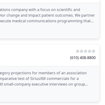
cations company with a focus on scientific and
vior change and impact patient outcomes. We partner
y execute medical communications programming that
(610) 408-8800
egory projections for members of an association
Comparative test of SiriusXM commercials for a
200 small-company executive interviews on group
titive