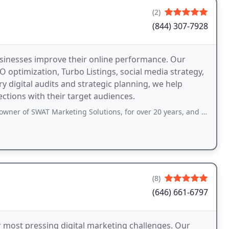
(2)
(844) 307-7928
businesses improve their online performance. Our
 optimization, Turbo Listings, social media strategy,
digital audits and strategic planning, we help
tions with their target audiences.
arketing Solutions, for over 20 years, and he is truly one of the wisest professionals
(8)
(646) 661-6797
r most pressing digital marketing challenges. Our