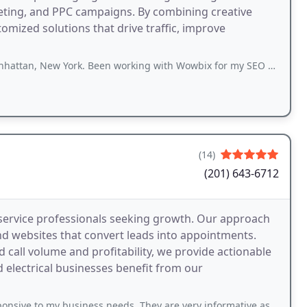
eting, and PPC campaigns. By combining creative
omized solutions that drive traffic, improve
rk. Been working with Wowbix for my SEO and digital marketing for about 4 months
(14)
(201) 643-6712
service professionals seeking growth. Our approach
 websites that convert leads into appointments.
call volume and profitability, we provide actionable
 electrical businesses benefit from our
business needs. They are very informative as to what they are working on for