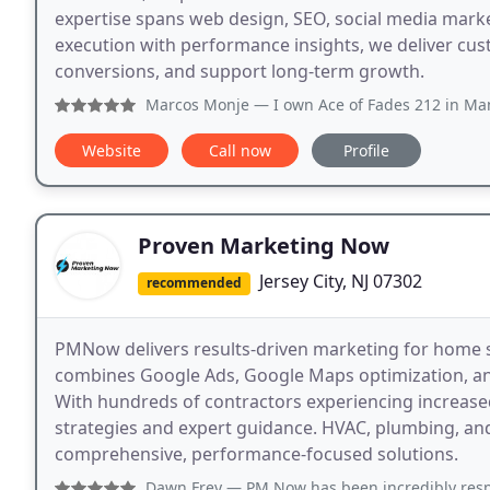
expertise spans web design, SEO, social media mark
execution with performance insights, we deliver cust
conversions, and support long-term growth.
Marcos Monje
— I own Ace of Fades 212 in Manhattan, New Yo
Website
Call now
Profile
Proven Marketing Now
Jersey City, NJ 07302
recommended
PMNow delivers results-driven marketing for home 
combines Google Ads, Google Maps optimization, and
With hundreds of contractors experiencing increased 
strategies and expert guidance. HVAC, plumbing, and
comprehensive, performance-focused solutions.
Dawn Frey
— PM Now has been incredibly responsive to my 