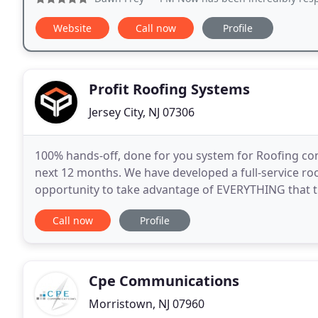
Website
Call now
Profile
Profit Roofing Systems
Jersey City, NJ 07306
100% hands-off, done for you system for Roofing con
next 12 months. We have developed a full-service ro
opportunity to take advantage of EVERYTHING that t
market DOMINATION, which can only be achieved b
Call now
Profile
Cpe Communications
Morristown, NJ 07960