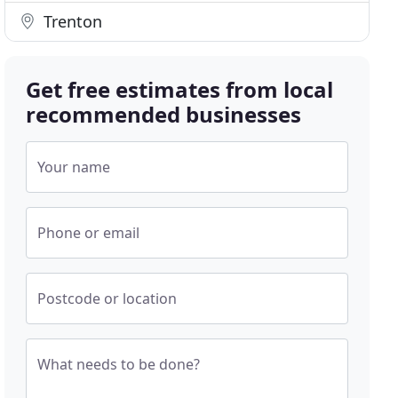
Trenton
Get free estimates from local
recommended businesses
Your name
Phone or email
Postcode or location
What needs to be done?