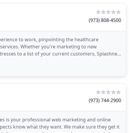
(973) 808-4500
perience to work, pinpointing the healthcare
 services. Whether you're marketing to new
resses to a list of your current customers, Splashnet
ase
(973) 744-2900
ies is your professional web marketing and online
pects know what they want. We make sure they get it