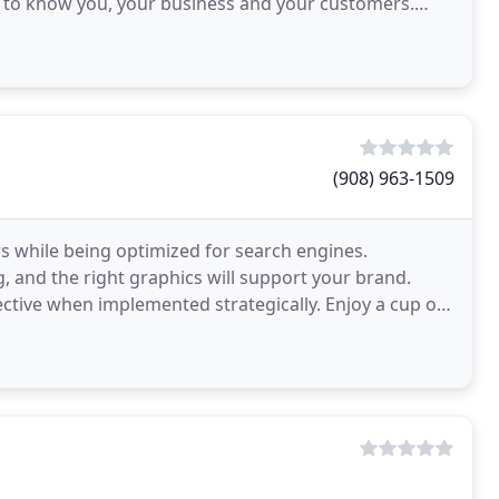
ng to know you, your business and your customers.
ting
(908) 963-1509
s while being optimized for search engines.
g, and the right graphics will support your brand.
ective when implemented strategically. Enjoy a cup of