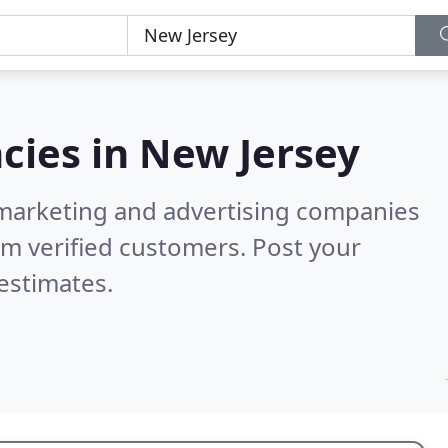
cies in
New Jersey
l marketing and advertising companies
m verified customers. Post your
estimates.