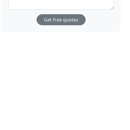
Get free quotes