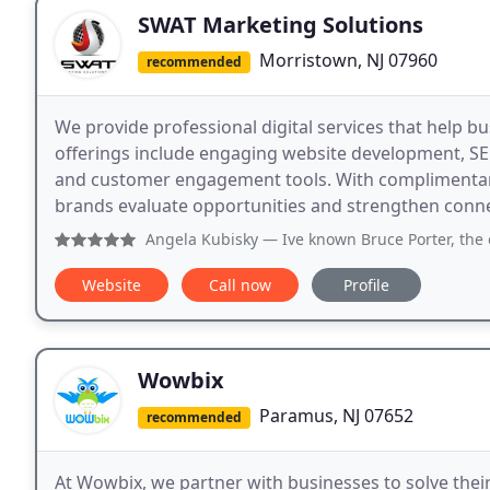
SWAT Marketing Solutions
Morristown, NJ 07960
recommended
We provide professional digital services that help 
offerings include engaging website development, SEO
and customer engagement tools. With complimentary 
brands evaluate opportunities and strengthen connec
Angela Kubisky
— Ive known Bruce Porter, the owner of SWAT M
Website
Call now
Profile
Wowbix
Paramus, NJ 07652
recommended
At Wowbix, we partner with businesses to solve thei