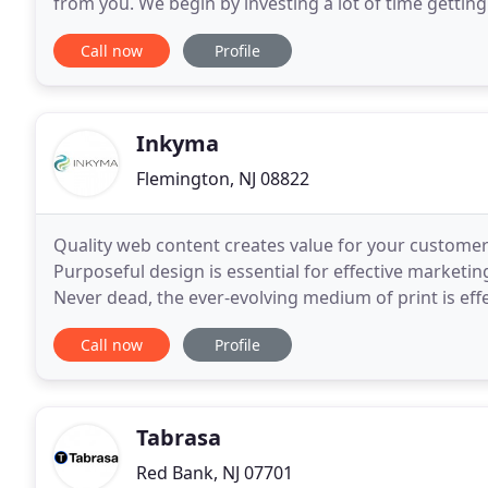
from you. We begin by investing a lot of time getti
We'll ask a lot of questions to understand the marke
Call now
Profile
Inkyma
Flemington, NJ 08822
Quality web content creates value for your customer
Purposeful design is essential for effective marketin
Never dead, the ever-evolving medium of print is eff
joe and get back to business while we seamlessly
Call now
Profile
Tabrasa
Red Bank, NJ 07701