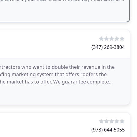
(347) 269-3804
tractors who want to double their revenue in the
ofing marketing system that offers roofers the
he market has to offer. We guarantee complete
y making use
(973) 644-5055