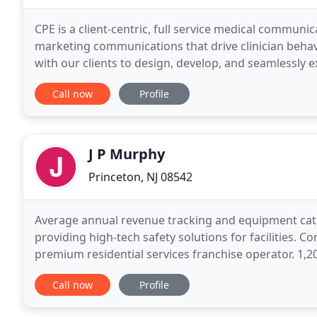
CPE is a client-centric, full service medical communi
marketing communications that drive clinician beha
with our clients to design, develop, and seamlessl
impacts the lives of patients.
Call now
Profile
J P Murphy
Princeton, NJ 08542
Average annual revenue tracking and equipment cat
providing high-tech safety solutions for facilities. 
premium residential services franchise operator. 1,
health plans in a densely populated and highly compe
Call now
Profile