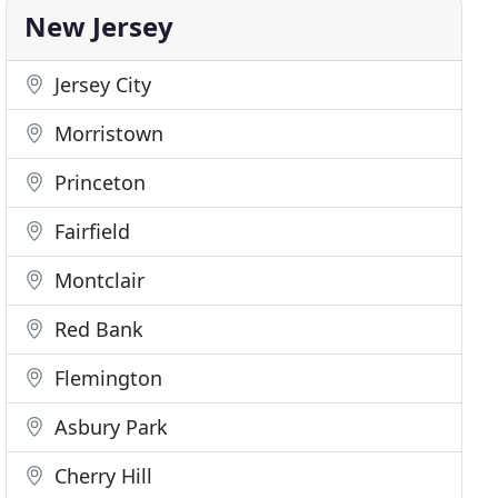
New Jersey
Jersey City
Morristown
Princeton
Fairfield
Montclair
Red Bank
Flemington
Asbury Park
Cherry Hill