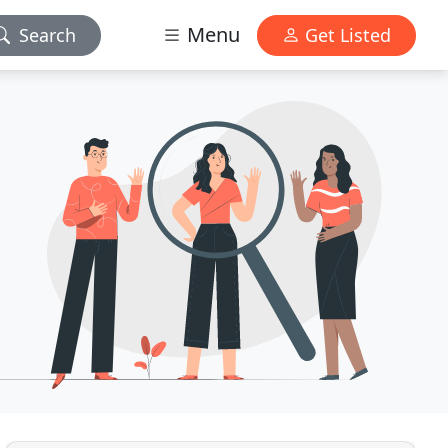
Menu
Search
Get Listed