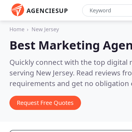
AGENCIESUP
Home
New Jersey
Best Marketing Agen
Quickly connect with the top digita
serving New Jersey.
Read reviews fro
requirements and get no obligation 
Request Free Quotes