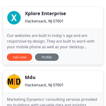
Xplore Enterprise
Hackensack, NJ 07601
Our websites are built in today's age and are
responsive by design. They are built to work with
your mobile phone as well as your desktop
computer. Consumers will reach your site and,
Call now
Profile
because of its form and function design, they will
reach out to you and further their business with
you. Social Media Marketing targets millions of
consumers daily and
Mdu
Hackensack, NJ 07601
Marketing Dynamics' consulting services provided
my buildings with valuable data and insights