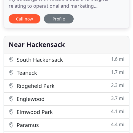
relating to operational and marketing
enhancements. This led to a new strategy and
Call now
Profile
codified marketing programs. The Regency Post-
Acute, Rehab & Nursing Centers have ranked at the
top of state surveys for five years running, and
members of our nursing staff
Near Hackensack
1.6 mi
South Hackensack
1.7 mi
Teaneck
2.3 mi
Ridgefield Park
3.7 mi
Englewood
4.1 mi
Elmwood Park
4.4 mi
Paramus