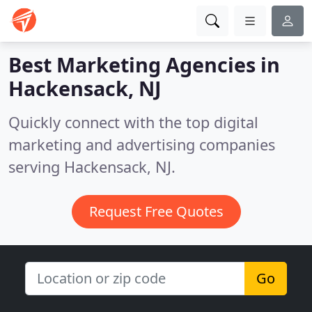
Best Marketing Agencies in
Hackensack, NJ
Quickly connect with the top digital
marketing and advertising companies
serving Hackensack, NJ.
Request Free Quotes
Go