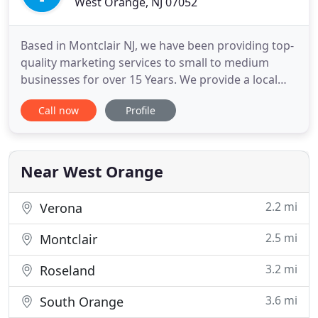
West Orange, NJ 07052
Based in Montclair NJ, we have been providing top-
quality marketing services to small to medium
businesses for over 15 Years. We provide a local
marketing strategy that is designed to produce
Call now
Profile
high quality leads for your business. We provide a
result-oriented review system that monitors and
acquires reviews from your satisfied customers. At
TNS Marketing
Near West Orange
2.2 mi
Verona
2.5 mi
Montclair
3.2 mi
Roseland
3.6 mi
South Orange