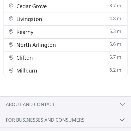
3.7 mi
Cedar Grove
4.8 mi
Livingston
5.3 mi
Kearny
5.6 mi
North Arlington
5.7 mi
Clifton
6.2 mi
Millburn
ABOUT AND CONTACT
FOR BUSINESSES AND CONSUMERS