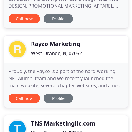
DESIGN, PROMOTIONAL MARKETING, APPAREL,
PRINT, MAILING SERVICES, TELLER TRAINING,
Call now
Profile
WAREHOUSING, FULFILLMENT and DIGITAL MEDIA
SOLUTIONS. Rise above the noise and be heard!
Everyday your customers and potential customers
are being bombarded with thousands of messages
Rayzo Marketing
West Orange, NJ 07052
Proudly, the RayZo is a part of the hard-working
NFL Alumni team and we recently launched the
main website, several chapter websites, and a new
membership portal. Proudly, Aslan Youth Ministries
Call now
Profile
was the recipient of the Education award totally
$114,000. RayZo provided grant stewardship and
writing/development services. The NFL Alumni -
Philadelphia
TNS Marketingllc.com