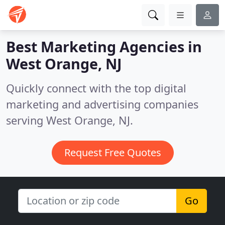
Best Marketing Agencies in
West Orange, NJ
Quickly connect with the top digital
marketing and advertising companies
serving West Orange, NJ.
Request Free Quotes
Go