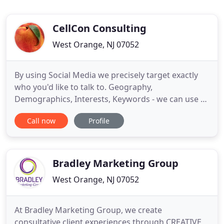
CellCon Consulting
West Orange, NJ 07052
By using Social Media we precisely target exactly
who you'd like to talk to. Geography,
Demographics, Interests, Keywords - we can use all
these and others to make sure your message is
Call now
Profile
getting to the right audience. We are a full service
marketing company. We can create or update your
website, provide "old school" media buys, and
graphic design.
Bradley Marketing Group
West Orange, NJ 07052
At Bradley Marketing Group, we create
consultative client experiences through CREATIVE