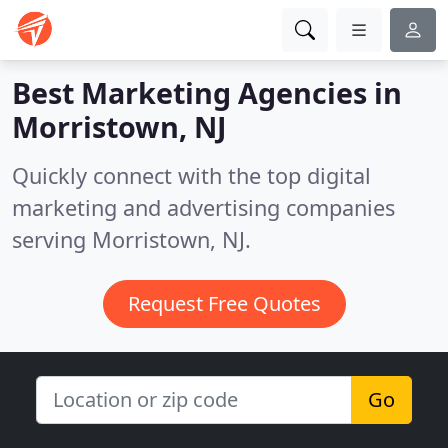
Best Marketing Agencies in
Morristown, NJ
Quickly connect with the top digital
marketing and advertising companies
serving Morristown, NJ.
Request Free Quotes
Go