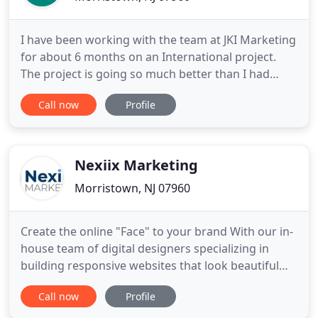
I have been working with the team at JKI Marketing
for about 6 months on an International project.
The project is going so much better than I had
envisioned and now our business goals are ahead
Call now
Profile
of schedule. In my opinion it is definitely a result of
the experience and direct approach of the staff at
JKI Marketing. These guys are really great business
Nexiix Marketing
Morristown, NJ 07960
Create the online "Face" to your brand With our in-
house team of digital designers specializing in
building responsive websites that look beautiful
across all devices. The single most effective way to
Call now
Profile
increase visitors to your website & generate more
leads is by increasing your website's ranking via