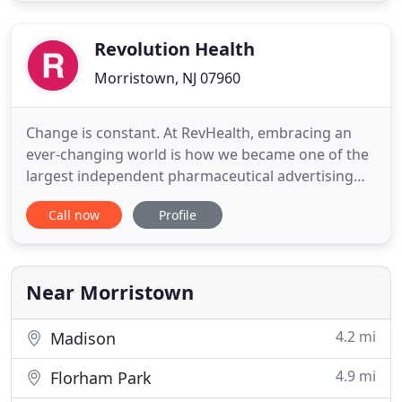
organic results in search engines like Google. As
Revolution Health
Morristown, NJ 07960
Change is constant. At RevHealth, embracing an
ever-changing world is how we became one of the
largest independent pharmaceutical advertising
agencies in the United States. And while
Call now
Profile
opportunity drives our evolution, the fabric of who
we are remains unwavering, woven tightly
throughout our multiple service groups. Will you
let change become your next
Near Morristown
4.2 mi
Madison
4.9 mi
Florham Park