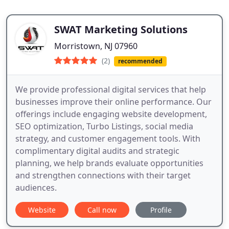
SWAT Marketing Solutions
Morristown, NJ 07960
(2)
recommended
We provide professional digital services that help
businesses improve their online performance. Our
offerings include engaging website development,
SEO optimization, Turbo Listings, social media
strategy, and customer engagement tools. With
complimentary digital audits and strategic
planning, we help brands evaluate opportunities
and strengthen connections with their target
audiences.
Website
Call now
Profile