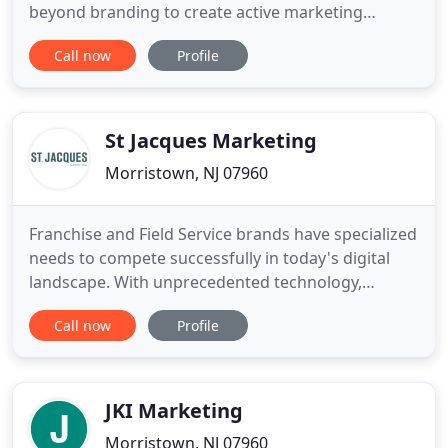
beyond branding to create active marketing
strategies with indisputable ROI, driven by a
Call now
Profile
seamless combination of artificial intelligence and
human intelligence. The national campaign
exceeded our goal by 30 points, almost doubling
the return for the business
St Jacques Marketing
Morristown, NJ 07960
Franchise and Field Service brands have specialized
needs to compete successfully in today's digital
landscape. With unprecedented technology,
expertise, resources and a strong strategic
Call now
Profile
framework, we bring full spectrum digital solutions
to drive revenue for field service and franchise
brands. Valerie Kinney: Certapro Painter's VP of
Marketing - Pushing
JKI Marketing
Morristown, NJ 07960