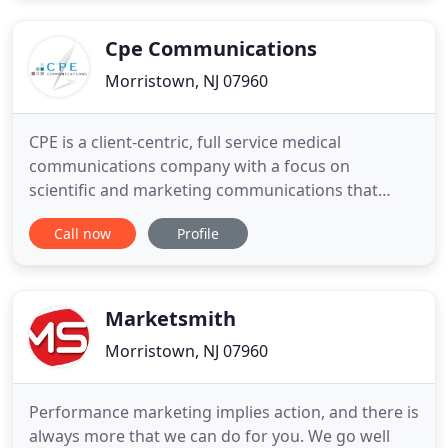
Cpe Communications
Morristown, NJ 07960
CPE is a client-centric, full service medical
communications company with a focus on
scientific and marketing communications that
drive clinician behavior change and impact patient
Call now
Profile
outcomes. We partner with our clients to design,
develop, and seamlessly execute medical
communications programming that impacts the
lives of patients.
Marketsmith
Morristown, NJ 07960
Performance marketing implies action, and there is
always more that we can do for you. We go well