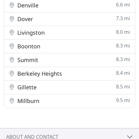
6.6 mi
Denville
7.3 mi
Dover
8.0 mi
Livingston
8.3 mi
Boonton
8.3 mi
Summit
8.4 mi
Berkeley Heights
8.5 mi
Gillette
9.5 mi
Millburn
ABOUT AND CONTACT