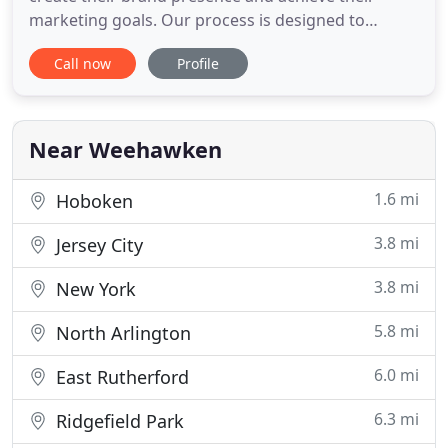
marketing goals. Our process is designed to
empower your brand and outfit your business with
Call now
Profile
the marketing and social media tools needed to
succeed. Talk to us today about how we can
support your growth, limit your turnover, and put
you on a solid track to
Near Weehawken
1.6 mi
Hoboken
3.8 mi
Jersey City
3.8 mi
New York
5.8 mi
North Arlington
6.0 mi
East Rutherford
6.3 mi
Ridgefield Park