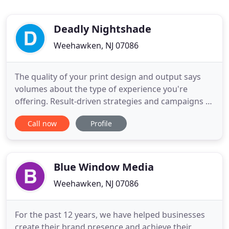
Deadly Nightshade
Weehawken, NJ 07086
The quality of your print design and output says
volumes about the type of experience you're
offering. Result-driven strategies and campaigns to
manage and monitor your business and increase
Call now
Profile
your bottom line. Stunning concept design,
optimization and functionality to help capture your
marketing audience and drive profits. Deadly
nightshade is a 360o
Blue Window Media
Weehawken, NJ 07086
For the past 12 years, we have helped businesses
create their brand presence and achieve their