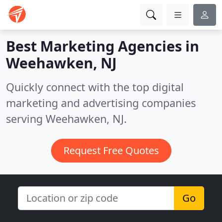
Best Marketing Agencies in
Weehawken, NJ
Quickly connect with the top digital
marketing and advertising companies
serving Weehawken, NJ.
Request Free Quotes
Go