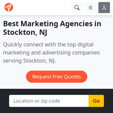
Best Marketing Agencies in
Stockton, NJ
Quickly connect with the top digital
marketing and advertising companies
serving Stockton, NJ.
Request Free Quotes
Go