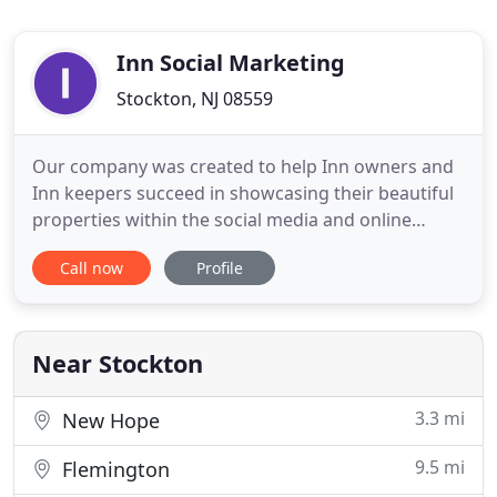
Inn Social Marketing
Stockton, NJ 08559
Our company was created to help Inn owners and
Inn keepers succeed in showcasing their beautiful
properties within the social media and online
marketing world. It's not easy keeping up with
Call now
Profile
social media trends and tools. We are your
resource for all things online. If you are in need of
a service that is not described on our site, just ask
we will find
Near Stockton
3.3 mi
New Hope
9.5 mi
Flemington