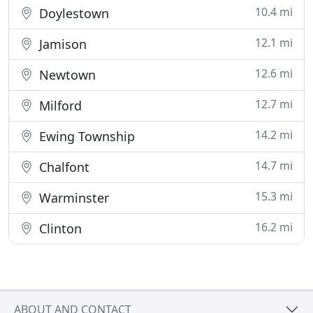
10.4 mi
Doylestown
12.1 mi
Jamison
12.6 mi
Newtown
12.7 mi
Milford
14.2 mi
Ewing Township
14.7 mi
Chalfont
15.3 mi
Warminster
16.2 mi
Clinton
ABOUT AND CONTACT