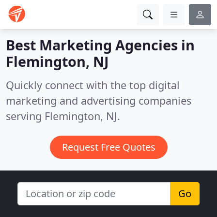
Best Marketing Agencies in
Flemington, NJ
Quickly connect with the top digital
marketing and advertising companies
serving Flemington, NJ.
Request Free Quotes
Go