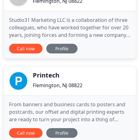
Flemington, NJ 08822
Studio31 Marketing LLC is a collaboration of three
colleagues, who have worked together for over 20
years, joining forces and forming a new company.
Each of us has varied skill sets that, together, result
Call now
Profile
in a great team. Think you're too small to have an
ad agency? Think again! We can accommodate a
wide range of budgets and can customize a plan to
Printech
Flemington, NJ 08822
From banners and business cards to posters and
postcards, our offset and digital printing experts
are ready to turn your project into a thing of
beauty. Whether you're producing brochures,
Call now
Profile
postcards, presentations or more, you need to be