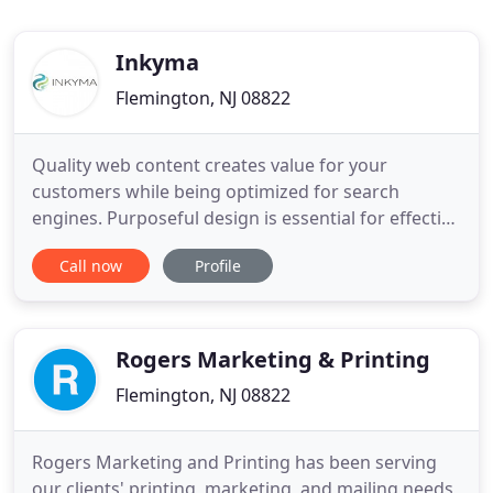
Inkyma
Flemington, NJ 08822
Quality web content creates value for your
customers while being optimized for search
engines. Purposeful design is essential for effective
marketing, and the right graphics will support your
Call now
Profile
brand. Never dead, the ever-evolving medium of
print is effective when implemented strategically.
Enjoy a cup of joe and get back to business while
we seamlessly
Rogers Marketing & Printing
Flemington, NJ 08822
Rogers Marketing and Printing has been serving
our clients' printing, marketing, and mailing needs