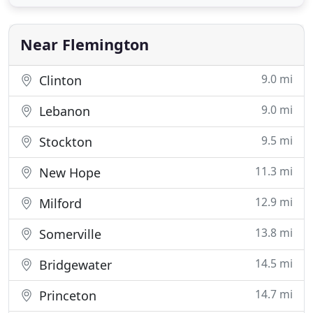
able to depend on your marketing and
communications partner to deliver quality digital
prints each and every time
Near Flemington
9.0 mi
Clinton
9.0 mi
Lebanon
9.5 mi
Stockton
11.3 mi
New Hope
12.9 mi
Milford
13.8 mi
Somerville
14.5 mi
Bridgewater
14.7 mi
Princeton