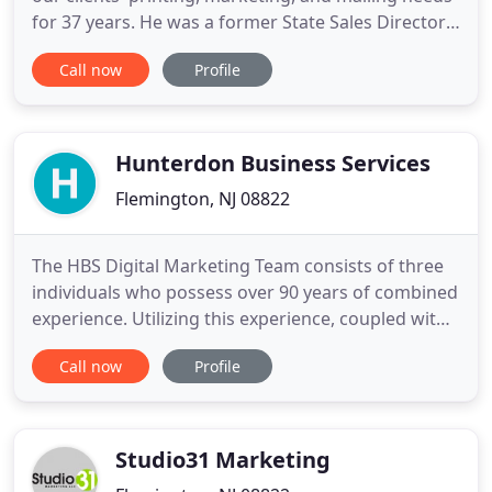
for 37 years. He was a former State Sales Director
for Master Developers, Inc. the founding company
Call now
Profile
for the Signature Inn Motel chain, and
Administrator of Methodist Occupational Health
Centers. Rogers Marketing and Printing has
continually grown and adapted
Hunterdon Business Services
Flemington, NJ 08822
The HBS Digital Marketing Team consists of three
individuals who possess over 90 years of combined
experience. Utilizing this experience, coupled with
continuously maintained and updated skills, the
Call now
Profile
HBS Digital Marketing Team works diligently to
improve your business' online visibility and
performance. HBS digital marketing services may
be paid for
Studio31 Marketing