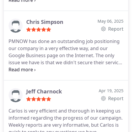
questions.
Chris Simpson
May 06, 2025
Report
PMNOW has done an outstanding job positioning
our company in a very effective way, and our
Google Business page on the Internet. The only
issue we have is that we didn't secure their services
sooner.
Owner - County Wide Service Company
Jeff Charnock
Apr 19, 2025
Report
Carlos is very efficient and thorough in keeping us
informed regarding the progress of our campaign.
Weekly reports are very informative, but Carlos is