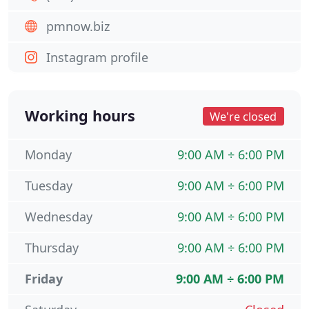
pmnow.biz
Instagram profile
Working hours
We're closed
Monday
9:00 AM ÷ 6:00 PM
Tuesday
9:00 AM ÷ 6:00 PM
Wednesday
9:00 AM ÷ 6:00 PM
Thursday
9:00 AM ÷ 6:00 PM
Friday
9:00 AM ÷ 6:00 PM