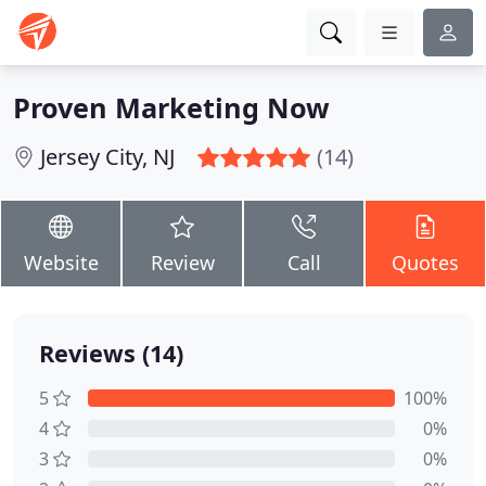
Proven Marketing Now
Jersey City, NJ
(14)
Website
Review
Call
Quotes
Reviews (14)
5
100%
4
0%
3
0%