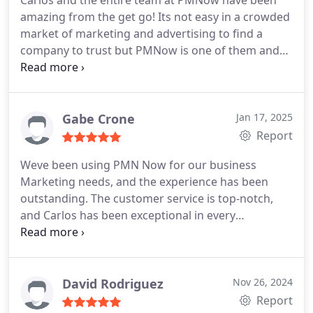
Carlos and the entire team at PMNow have been
amazing from the get go! Its not easy in a crowded
market of marketing and advertising to find a
company to trust but PMNow is one of them and
Carlos is hard working, professional and a joy to
work with!
Gabe Crone
Jan 17, 2025
Report
Weve been using PMN Now for our business
Marketing needs, and the experience has been
outstanding. The customer service is top-notch,
and Carlos has been exceptional in every
interaction. His professionalism, responsiveness,
and attention to detail truly set him apart. Carlos
consistently goes above and beyond to ensure our
needs are met and that we feel supported every
David Rodriguez
Nov 26, 2024
step of the way. Its rare to find such reliable and
Report