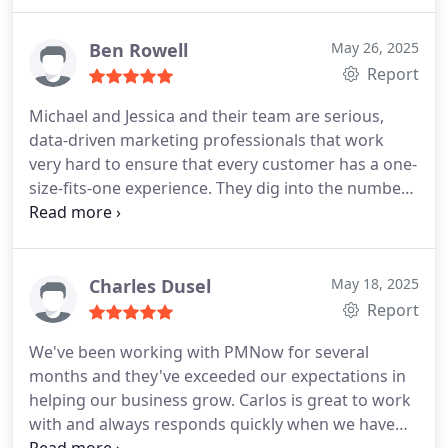
have had, they are service oriented, actually trying
to help my business' digital profile to perform
better.
Ben Rowell
May 26, 2025
Report
Michael and Jessica and their team are serious,
data-driven marketing professionals that work
very hard to ensure that every customer has a one-
size-fits-one experience. They dig into the numbers
and seek trends that might not be evident,
allowing my company to make informed, data-
driven decisions. Michael is sharp and his team is
sharp, and Jessica knows our painpoints being a
Charles Dusel
May 18, 2025
previous service company owner herself. You won't
Report
go wrong with their team.
We've been working with PMNow for several
months and they've exceeded our expectations in
helping our business grow. Carlos is great to work
with and always responds quickly when we have