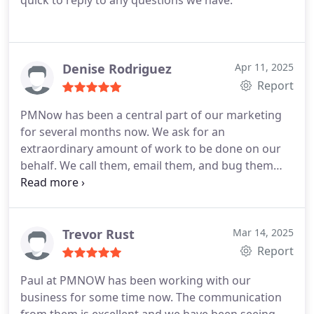
quick to reply to any questions we have.
Denise Rodriguez
Apr 11, 2025
Report
PMNow has been a central part of our marketing
for several months now. We ask for an
extraordinary amount of work to be done on our
behalf. We call them, email them, and bug them
often. They set up zoom meetings, and check ups
often. It is a constant back and forth in so many
areas. We are probably difficult clients because we
don't understand much about Google ads, or
Trevor Rust
Mar 14, 2025
marketing in general but they love us anyway and
Report
are constantly showing us what they are doing and
Paul at PMNOW has been working with our
the results we're getting. Not only do they show us
business for some time now. The communication
the analytics/performance measures, we see the