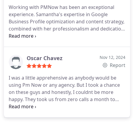
dedicated service in this industry. We highly
Working with PMNow has been an exceptional
recommend PMN Now and are grateful for the
experience. Samantha's expertise in Google
incredible service Carlos provides. Thank you for
Business Profile optimization and content strategy,
being such a dependable partner for our business!
combined with her professionalism and dedication,
was pivotal in enhancing our services. Additionally,
Nazeer's innovative GoHighLevel's automation
strategies, using Napier, streamlined our processes
and boosted our efficiency. The entire PMNOW
Oscar Chavez
Nov 12, 2024
team is phenomenalthank you to Samantha,
Report
Nazeer, and everyone involved for their
I was a little apprehensive as anybody would be
outstanding support and commitment.
using Pm Now or any agency. But I took a chance
on these guys and honestly, I couldnt be more
happy. They took us from zero calls a month to
about five or six, which in my industry (plumbing) is
big profits so two months in and were looking at
upgrading our plan and going for the highest tier
package. We highly recommend them and Michael