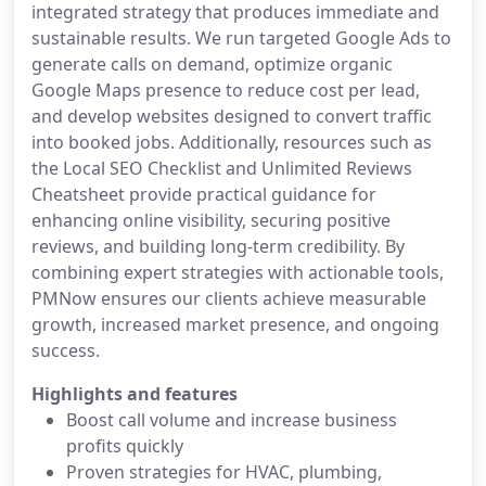
integrated strategy that produces immediate and
sustainable results. We run targeted Google Ads to
generate calls on demand, optimize organic
Google Maps presence to reduce cost per lead,
and develop websites designed to convert traffic
into booked jobs. Additionally, resources such as
the Local SEO Checklist and Unlimited Reviews
Cheatsheet provide practical guidance for
enhancing online visibility, securing positive
reviews, and building long-term credibility. By
combining expert strategies with actionable tools,
PMNow ensures our clients achieve measurable
growth, increased market presence, and ongoing
success.
Highlights and features
Boost call volume and increase business
profits quickly
Proven strategies for HVAC, plumbing,