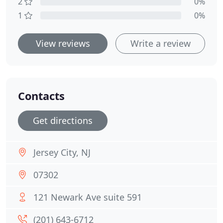
2
0%
1
0%
View reviews
Write a review
Contacts
Get directions
Jersey City, NJ
07302
121 Newark Ave suite 591
(201) 643-6712