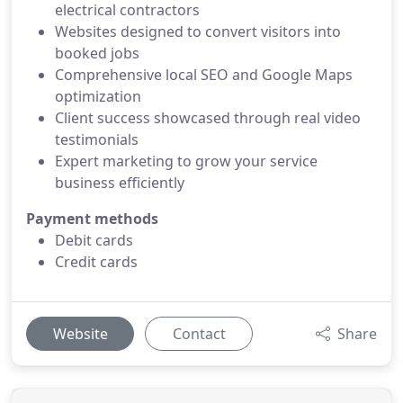
electrical contractors
Websites designed to convert visitors into
booked jobs
Comprehensive local SEO and Google Maps
optimization
Client success showcased through real video
testimonials
Expert marketing to grow your service
business efficiently
Payment methods
Debit cards
Credit cards
Website
Contact
Share