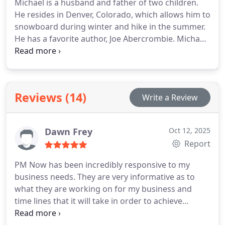
Michael is a husband and father of two children.
He resides in Denver, Colorado, which allows him to
snowboard during winter and hike in the summer.
He has a favorite author, Joe Abercrombie. Michael
is often listening to a podcast or an audiobook,
usually on topics such as business, leadership, or
personal growth.
Reviews (14)
Write a Review
Dawn Frey
Oct 12, 2025
Report
PM Now has been incredibly responsive to my
business needs. They are very informative as to
what they are working on for my business and
time lines that it will take in order to achieve
certain results. Unlike other marketing companies I