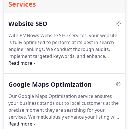
Services
Website SEO
With PMNows Website SEO services, your website
is fully optimized to perform at its best in search
engine rankings. We conduct thorough audits,
implement targeted keywords, and enhance
technical aspects like page speed and mobile
responsiveness. Every element of your site is
designed to attract more visitors and convert them
Google Maps Optimization
into loyal customers, maximizing the return on
your digital marketing efforts.
Our Google Maps Optimization service ensures
your business stands out to local customers at the
precise moment they are searching for your
services. We meticulously enhance your listing with
accurate information, engaging images, and