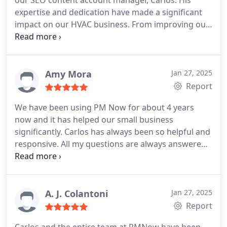
our SEO content account manager, Carlos. His
expertise and dedication have made a significant
impact on our HVAC business. From improving our
online visibility to driving more traffic to our
website, Carlos has been instrumental in helping
us reach new customers and grow our business.
His attention to detail, responsiveness, and
Amy Mora
Jan 27, 2025
strategic approach have been top-notch. We truly
Report
appreciate his efforts and highly recommend his
We have been using PM Now for about 4 years
services to any business looking to enhance their
now and it has helped our small business
online presence!
significantly. Carlos has always been so helpful and
responsive. All my questions are always answered
in a timely manner never having to waiting more
than a few hours at most for a response. With
rankings, SEO, marketing, and more. They do so
much to help out HVAC business. Thank you Carlos
A. J. Colantoni
Jan 27, 2025
for all your hard work. We really appreciate all the
Report
time you have put into helping our small business.