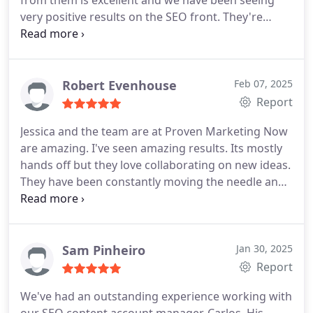
from them is excellent and we have been seeing
increase in conversions which translates into an
very positive results on the SEO front. They're
increase in sales. Bottom line is this. PMNow has
always available to answer any questions we may
taught us a whole heck of a lot, have changed our
have and are quick to update us on any changes.
trajectory, and we are confident about the future.
5/5 for service and professionalism.
We truly appreciate these guys.
Robert Evenhouse
Feb 07, 2025
Report
Jessica and the team are at Proven Marketing Now
are amazing. I've seen amazing results. Its mostly
hands off but they love collaborating on new ideas.
They have been constantly moving the needle and I
can see dozens and dozens of more jobs because
of their efforts. Please give them a try! Robert
Evenhouse Owner - Benjamin Franklin Plumbing of
Grand Rapids MI
Sam Pinheiro
Jan 30, 2025
Report
We've had an outstanding experience working with