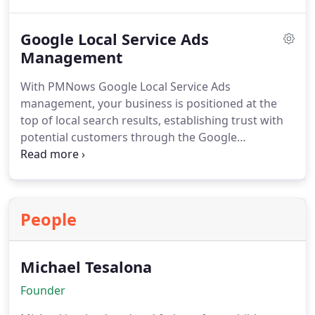
strategic keywords. PMNow manages reviews,
updates details, and maintains visibility, helping
Google Local Service Ads
drive increased website traffic, phone calls, and
walk-in visits for your business.
Management
With PMNows Google Local Service Ads
management, your business is positioned at the
top of local search results, establishing trust with
potential customers through the Google
Guaranteed badge. We create customized
campaigns, optimize bids, and manage incoming
leads so your company can convert more inquiries
into loyal clients while maximizing every
People
advertising dollar spent.
Michael Tesalona
Founder