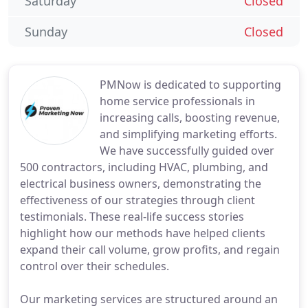
Saturday
Closed
Sunday
Closed
PMNow is dedicated to supporting
home service professionals in
increasing calls, boosting revenue,
and simplifying marketing efforts.
We have successfully guided over
500 contractors, including HVAC, plumbing, and
electrical business owners, demonstrating the
effectiveness of our strategies through client
testimonials. These real-life success stories
highlight how our methods have helped clients
expand their call volume, grow profits, and regain
control over their schedules.
Our marketing services are structured around an