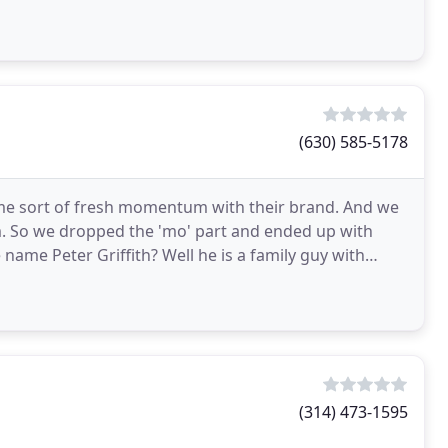
(630) 585-5178
me sort of fresh momentum with their brand. And we
. So we dropped the 'mo' part and ended up with
 name Peter Griffith? Well he is a family guy with
(314) 473-1595