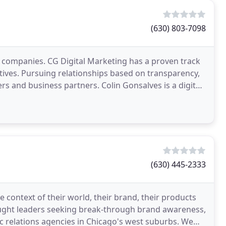
(630) 803-7098
 companies. CG Digital Marketing has a proven track
ctives. Pursuing relationships based on transparency,
rs and business partners. Colin Gonsalves is a digital
(630) 445-2333
context of their world, their brand, their products
hought leaders seeking break-through brand awareness,
ic relations agencies in Chicago's west suburbs. We