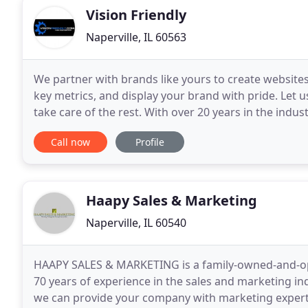
Vision Friendly
Naperville, IL 60563
We partner with brands like yours to create website
key metrics, and display your brand with pride. Let
take care of the rest. With over 20 years in the indust
development and digital marketing. We create
Call now
Profile
Haapy Sales & Marketing
Naperville, IL 60540
HAAPY SALES & MARKETING is a family-owned-and-ope
70 years of experience in the sales and marketing in
we can provide your company with marketing experti