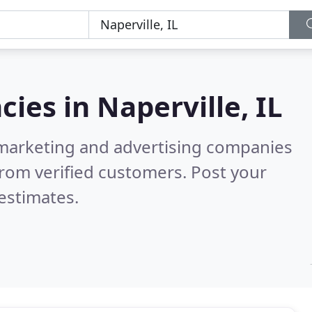
cies in
Naperville, IL
l marketing and advertising companies
rom verified customers. Post your
estimates.