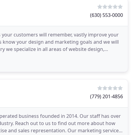
(630) 553-0000
s your customers will remember, vastly improve your
 us know your design and marketing goals and we will
ry we specialize in all areas of website design,
(779) 201-4856
rated business founded in 2014. Our staff has over
dustry. Reach out to us to find out more about how
se and sales representation. Our marketing services