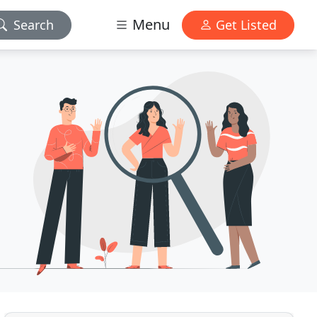
Menu
Search
Get Listed