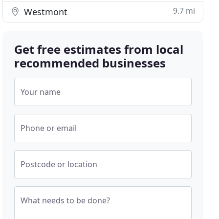
9.7 mi
Westmont
Get free estimates from local
recommended businesses
Your name
Phone or email
Postcode or location
What needs to be done?