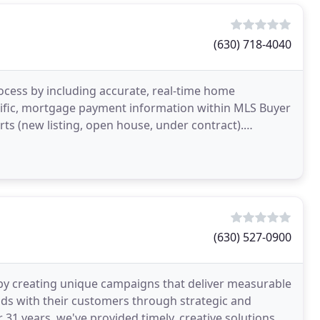
(630) 718-4040
ocess by including accurate, real-time home
ecific, mortgage payment information within MLS Buyer
rts (new listing, open house, under contract).
n
(630) 527-0900
al by creating unique campaigns that deliver measurable
nds with their customers through strategic and
 31 years, we've provided timely, creative solutions at