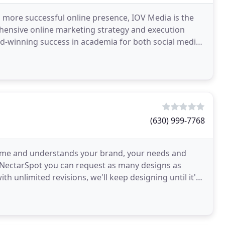
 more successful online presence, IOV Media is the
ehensive online marketing strategy and execution
rd-winning success in academia for both social media
(630) 999-7768
me and understands your brand, your needs and
h NectarSpot you can request as many designs as
th unlimited revisions, we'll keep designing until it's