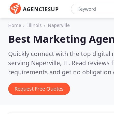
AGENCIESUP
Home
Illinois
Naperville
Best Marketing Agen
Quickly connect with the top digita
serving Naperville, IL.
Read reviews f
requirements and get no obligation 
Request Free Quotes