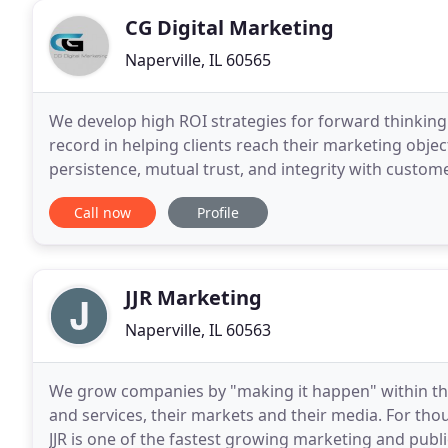
CG Digital Marketing
Naperville, IL 60565
We develop high ROI strategies for forward thinking
record in helping clients reach their marketing obje
persistence, mutual trust, and integrity with custome
marketing consultant helping small
Call now
Profile
JJR Marketing
Naperville, IL 60563
We grow companies by "making it happen" within the 
and services, their markets and their media. For t
JJR is one of the fastest growing marketing and publ