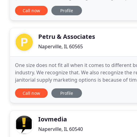
practice accountability that leads to high
Call now
Profile
Petru & Associates
Naperville, IL 60565
One size does not fit all when it comes to different 
industry. We recognize that. We also recognize the r
janitorial supply marketing options is because of ti
our JanSan marketing services to adapt
Call now
Profile
Iovmedia
Naperville, IL 60540