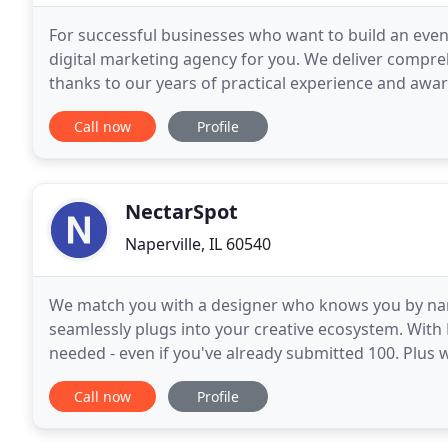
For successful businesses who want to build an even
digital marketing agency for you. We deliver compr
thanks to our years of practical experience and awa
and digital marketing. IOV Media has its roots
Call now
Profile
NectarSpot
Naperville, IL 60540
We match you with a designer who knows you by na
seamlessly plugs into your creative ecosystem. Wit
needed - even if you've already submitted 100. Plus wi
perfect. You want your designs created in days, not
Call now
Profile