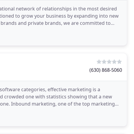
tional network of relationships in the most desired
sitioned to grow your business by expanding into new
 brands and private brands, we are committed to
(630) 868-5060
oftware categories, effective marketing is a
nd crowded one with statistics showing that a new
alone. Inbound marketing, one of the top marketing
ar