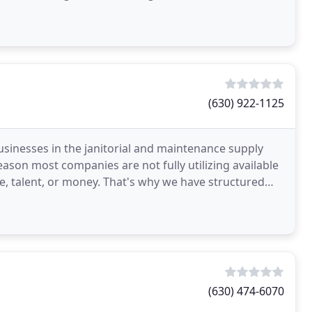
(630) 922-1125
businesses in the janitorial and maintenance supply
eason most companies are not fully utilizing available
me, talent, or money. That's why we have structured
(630) 474-6070