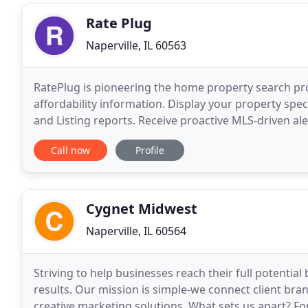
Rate Plug
Naperville, IL 60563
RatePlug is pioneering the home property search pr
affordability information. Display your property sp
and Listing reports. Receive proactive MLS-driven ale
Generate co-branded flyers and marketing content i
Call now
Profile
Cygnet Midwest
Naperville, IL 60564
Striving to help businesses reach their full potenti
results. Our mission is simple-we connect client bra
creative marketing solutions. What sets us apart? For