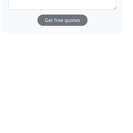
Get free quotes