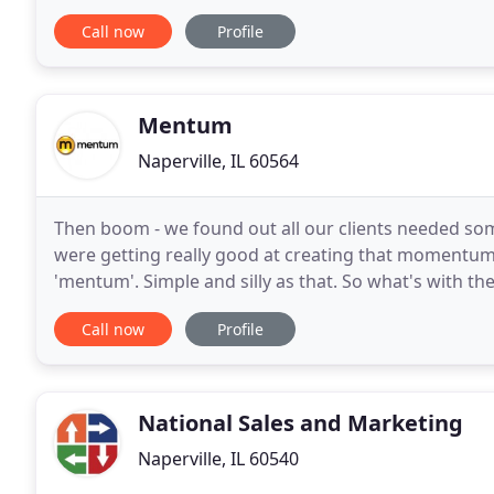
and business strategies are grounded in fair and
Call now
Profile
Mentum
Naperville, IL 60564
Then boom - we found out all our clients needed so
were getting really good at creating that momentum
'mentum'. Simple and silly as that. So what's with the
three kids, but he's not the Family Guy. He does
Call now
Profile
National Sales and Marketing
Naperville, IL 60540