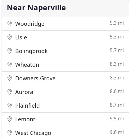
Near Naperville
5.3 mi
Woodridge
5.3 mi
Lisle
5.7 mi
Bolingbrook
8.3 mi
Wheaton
8.3 mi
Downers Grove
8.6 mi
Aurora
8.7 mi
Plainfield
9.5 mi
Lemont
9.6 mi
West Chicago