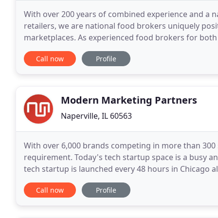
With over 200 years of combined experience and a na
retailers, we are national food brokers uniquely po
marketplaces. As experienced food brokers for both
driving growth for our clients. With access to
Call now
Profile
Modern Marketing Partners
Naperville, IL 60563
With over 6,000 brands competing in more than 300 s
requirement. Today's tech startup space is a busy a
tech startup is launched every 48 hours in Chicago 
buzzwords, will be used by 58% of companies this ye
Call now
Profile