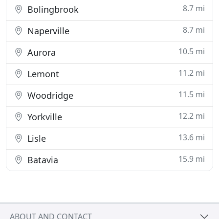
8.7 mi
Bolingbrook
8.7 mi
Naperville
10.5 mi
Aurora
11.2 mi
Lemont
11.5 mi
Woodridge
12.2 mi
Yorkville
13.6 mi
Lisle
15.9 mi
Batavia
ABOUT AND CONTACT