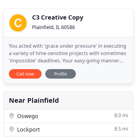
C3 Creative Copy
Plainfield, IL 60586
You acted with 'grace under pressure' in executing
a variety of time-sensitive projects with sometimes
'impossible' deadlines. Your easy-going manner
and ability to work well with a team were also
Call now
Profile
attributes that I personally appreciate. Your ability
to execute everything from major direct mailing
campaigns to professionally produced videos to
top-notch
Near Plainfield
8.0 mi
Oswego
8.5 mi
Lockport