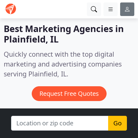
Best Marketing Agencies in
Plainfield, IL
Quickly connect with the top digital
marketing and advertising companies
serving Plainfield, IL.
Request Free Quotes
Go