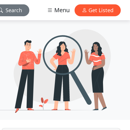
Menu
Search
Get Listed