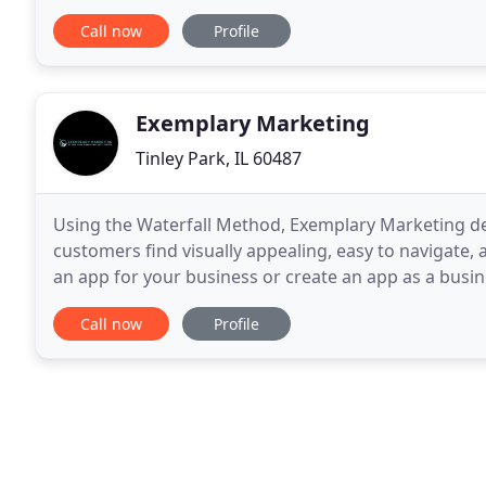
and materials, printed and digital, that
Call now
Profile
Exemplary Marketing
Tinley Park, IL 60487
Using the Waterfall Method, Exemplary Marketing d
customers find visually appealing, easy to navigate, 
an app for your business or create an app as a busin
applications that are Attractive, Visually Stimulating
Call now
Profile