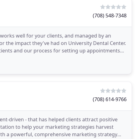
(708) 548-7348
 works well for your clients, and managed by an
r the impact they've had on University Dental Center.
tients and our process for setting up appointments
me
(708) 614-9766
ent-driven - that has helped clients attract positive
ation to help your marketing strategies harvest
 with a powerful, comprehensive marketing strategy