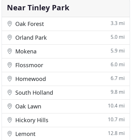
Near Tinley Park
3.3 mi
Oak Forest
5.0 mi
Orland Park
5.9 mi
Mokena
6.0 mi
Flossmoor
6.7 mi
Homewood
9.8 mi
South Holland
10.4 mi
Oak Lawn
10.7 mi
Hickory Hills
12.8 mi
Lemont