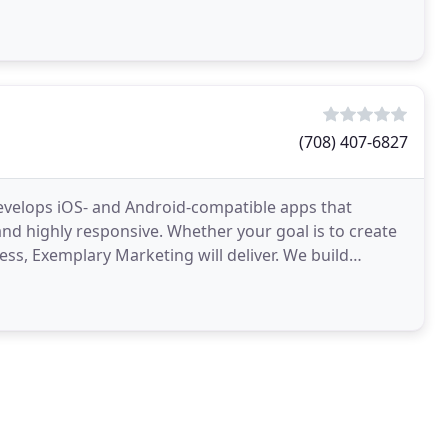
(708) 407-6827
evelops iOS- and Android-compatible apps that
and highly responsive. Whether your goal is to create
ess, Exemplary Marketing will deliver. We build