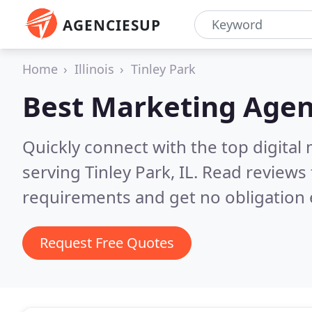
AGENCIESUP
Home
Illinois
Tinley Park
Best Marketing Agen
Quickly connect with the top digita
serving Tinley Park, IL.
Read reviews 
requirements and get no obligation 
Request Free Quotes