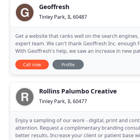
Geoffresh
Tinley Park, IL 60487
Get a website that ranks well on the search engines,
expert team. We can't thank Geoffresh Inc. enough fo
With Geoffresh's help, we saw an increase in new pa
and communication through our website has beco
Call now
Profile
Rollins Palumbo Creative
Tinley Park, IL 60477
Enjoy a sampling of our work - digital, print and cont
attention. Request a complimentary branding consult
better results. Increase your client or patient base