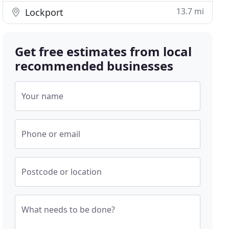
13.7 mi
Lockport
Get free estimates from local
recommended businesses
Your name
Phone or email
Postcode or location
What needs to be done?