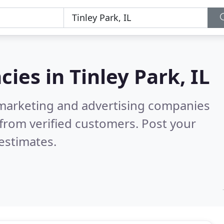
cies in
Tinley Park, IL
l marketing and advertising companies
from verified customers. Post your
estimates.