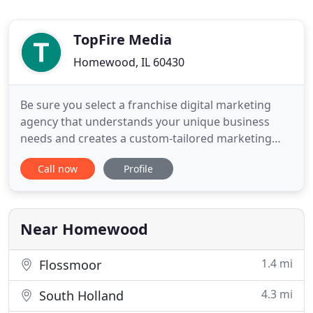
TopFire Media
Homewood, IL 60430
Be sure you select a franchise digital marketing
agency that understands your unique business
needs and creates a custom-tailored marketing
plan. This e-book highlights ten key things to look
Call now
Profile
for when choosing an agency. Based in Chicago,
TopFire Media is a corporate and franchise
marketing agency serving a range of large-scale
clients across the USA
Near Homewood
1.4 mi
Flossmoor
4.3 mi
South Holland