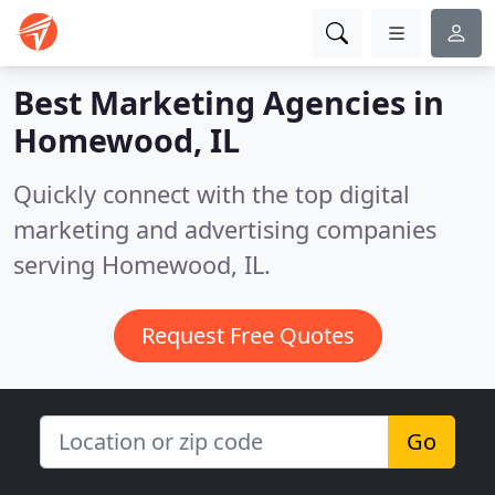
Best Marketing Agencies in
Homewood, IL
Quickly connect with the top digital
marketing and advertising companies
serving Homewood, IL.
Request Free Quotes
Go