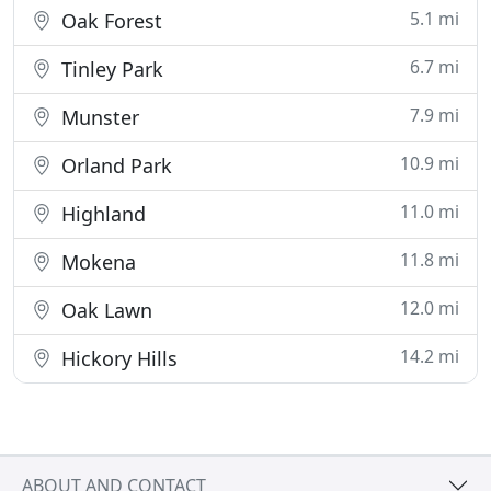
5.1 mi
Oak Forest
6.7 mi
Tinley Park
7.9 mi
Munster
10.9 mi
Orland Park
11.0 mi
Highland
11.8 mi
Mokena
12.0 mi
Oak Lawn
14.2 mi
Hickory Hills
ABOUT AND CONTACT