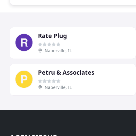
Rate Plug
Naperville, IL
Petru & Associates
Naperville, IL