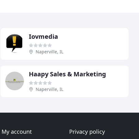
Iovmedia
Naperville, IL
Haapy Sales & Marketing
Naperville, IL
My account
Privacy policy