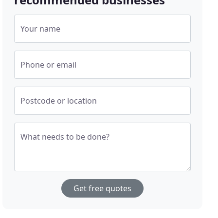
Your name
Phone or email
Postcode or location
What needs to be done?
Get free quotes