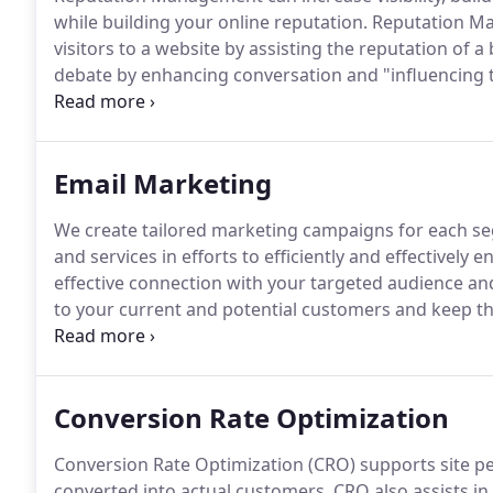
while building your online reputation.
Reputation Man
visitors to a website by assisting the reputation of 
debate by enhancing conversation and "influencing t
be used either for increasing positive brand and key
negative content that appears within search engine
Email Marketing
We create tailored marketing campaigns for each se
and services in efforts to efficiently and effectivel
effective connection with your targeted audience an
to your current and potential customers and keep t
news.
Marketers agree that email is a key to business
profitable relationships.
Conversion Rate Optimization
Conversion Rate Optimization (CRO) supports site per
converted into actual customers.
CRO also assists in