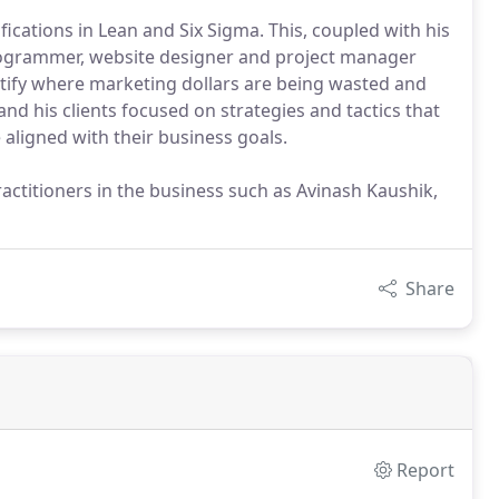
ications in Lean and Six Sigma. This, coupled with his
programmer, website designer and project manager
ntify where marketing dollars are being wasted and
nd his clients focused on strategies and tactics that
aligned with their business goals.
ractitioners in the business such as Avinash Kaushik,
Share
Report