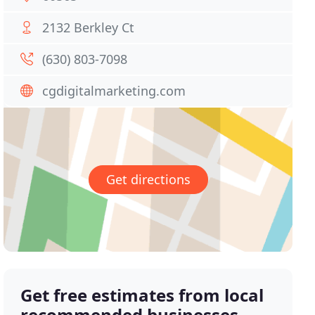
2132 Berkley Ct
(630) 803-7098
cgdigitalmarketing.com
Get directions
Get free estimates from local
recommended businesses