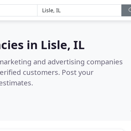
cies in
Lisle, IL
l marketing and advertising companies
erified customers. Post your
estimates.