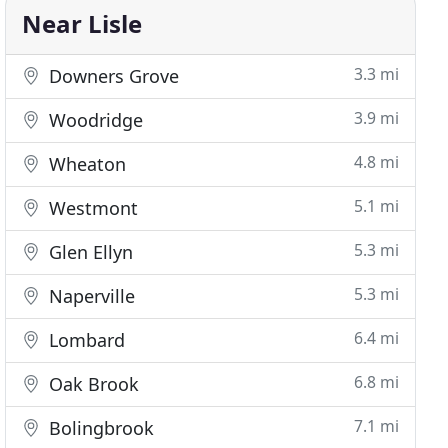
Near Lisle
3.3 mi
Downers Grove
3.9 mi
Woodridge
4.8 mi
Wheaton
5.1 mi
Westmont
5.3 mi
Glen Ellyn
5.3 mi
Naperville
6.4 mi
Lombard
6.8 mi
Oak Brook
7.1 mi
Bolingbrook