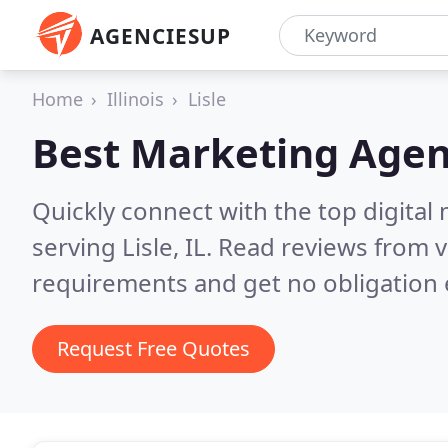
AGENCIESUP
Home
Illinois
Lisle
Best Marketing Agen
Quickly connect with the top digita
serving Lisle, IL.
Read reviews from v
requirements and get no obligation 
Request Free Quotes