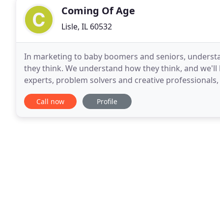
Coming Of Age
Lisle, IL 60532
In marketing to baby boomers and seniors, understa
they think. We understand how they think, and we'll
experts, problem solvers and creative professionals,
25 years. We identify the 50+ customers' needs
Call now
Profile