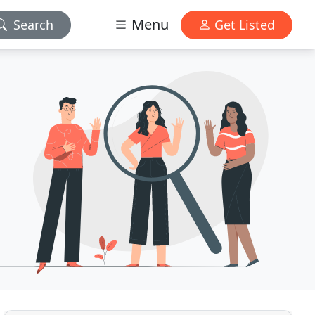
Menu
Search
Get Listed