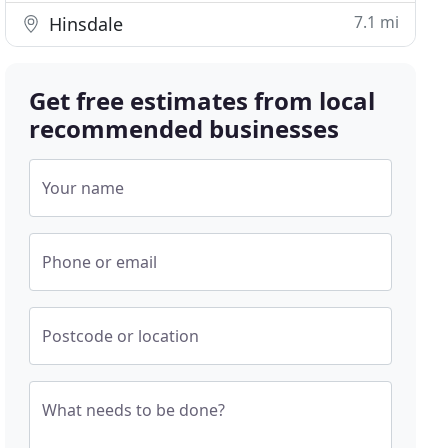
7.1 mi
Hinsdale
Get free estimates from local
recommended businesses
Your name
Phone or email
Postcode or location
What needs to be done?