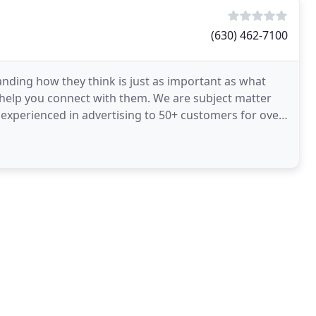
(630) 462-7100
nding how they think is just as important as what
 help you connect with them. We are subject matter
 experienced in advertising to 50+ customers for over