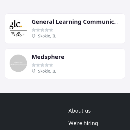
General Learning Communications
Skokie, IL
Medsphere
Skokie, IL
About us
We're hiring