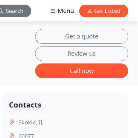
Menu
Search
Get Listed
Get a quote
Review us
Call now
Contacts
Skokie, IL
60077