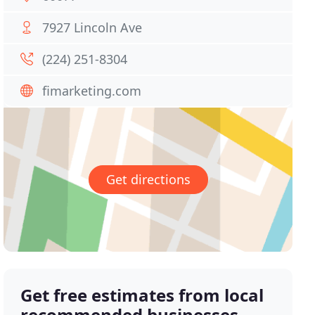
7927 Lincoln Ave
(224) 251-8304
fimarketing.com
Get directions
Get free estimates from local
recommended businesses