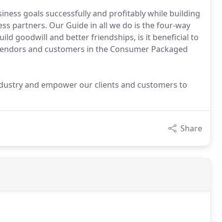
siness goals successfully and profitably while building
ss partners. Our Guide in all we do is the four-way
t build goodwill and better friendships, is it beneficial to
 vendors and customers in the Consumer Packaged
industry and empower our clients and customers to
Share