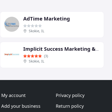
AdTime Marketing
Skokie, IL
Implicit Success Marketing & Web Design
(3)
Skokie, IL
My account
Privacy policy
Add your business
Return policy