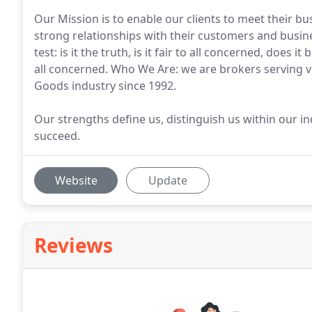
Our Mission is to enable our clients to meet their bu
strong relationships with their customers and busine
test: is it the truth, is it fair to all concerned, does i
all concerned. Who We Are: we are brokers serving
Goods industry since 1992.
Our strengths define us, distinguish us within our 
succeed.
Website
Update
Reviews