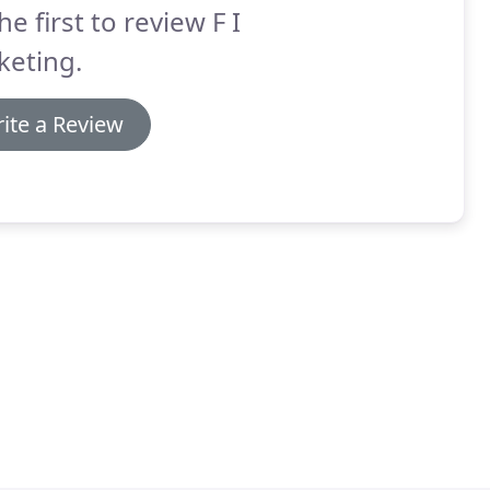
he first to review F I
keting.
ite a Review