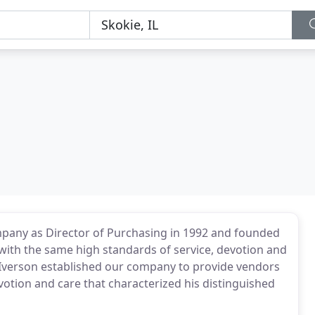
pany as Director of Purchasing in 1992 and founded
 with the same high standards of service, devotion and
 Iverson established our company to provide vendors
otion and care that characterized his distinguished