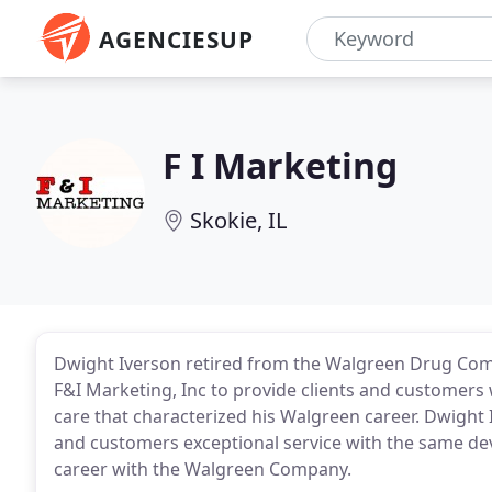
AGENCIESUP
F I Marketing
Skokie, IL
Dwight Iverson retired from the Walgreen Drug Com
F&I Marketing, Inc to provide clients and customers
care that characterized his Walgreen career. Dwight
and customers exceptional service with the same dev
career with the Walgreen Company.