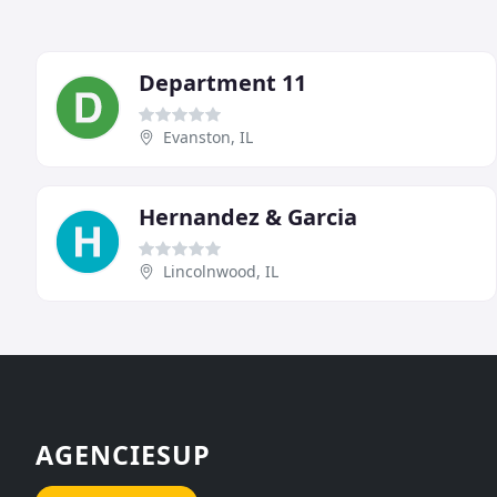
Department 11
Evanston, IL
Hernandez & Garcia
Lincolnwood, IL
AGENCIESUP