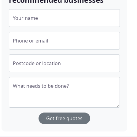
Your name
Phone or email
Postcode or location
What needs to be done?
Get free quotes