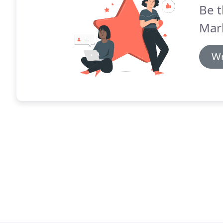
Be t
Mar
Wr