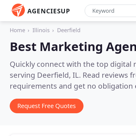
AGENCIESUP
Home
Illinois
Deerfield
Best Marketing Agen
Quickly connect with the top digita
serving Deerfield, IL.
Read reviews fr
requirements and get no obligation 
Request Free Quotes