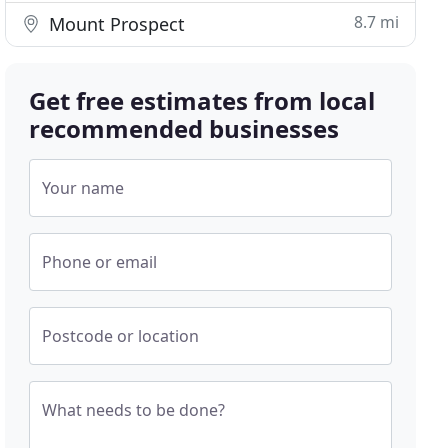
8.7 mi
Mount Prospect
Get free estimates from local
recommended businesses
Your name
Phone or email
Postcode or location
What needs to be done?