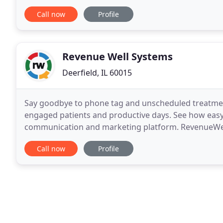
always sought "ah hah" moment!
Call now
Profile
Revenue Well Systems
Deerfield, IL 60015
Say goodbye to phone tag and unscheduled treatmen
engaged patients and productive days. See how easy i
communication and marketing platform. RevenueWell
centralizes all your communication channels - phone, 
Call now
Profile