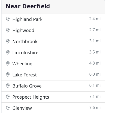
Near Deerfield
2.4 mi
Highland Park
2.7 mi
Highwood
3.1 mi
Northbrook
3.5 mi
Lincolnshire
4.8 mi
Wheeling
6.0 mi
Lake Forest
6.1 mi
Buffalo Grove
7.1 mi
Prospect Heights
7.6 mi
Glenview