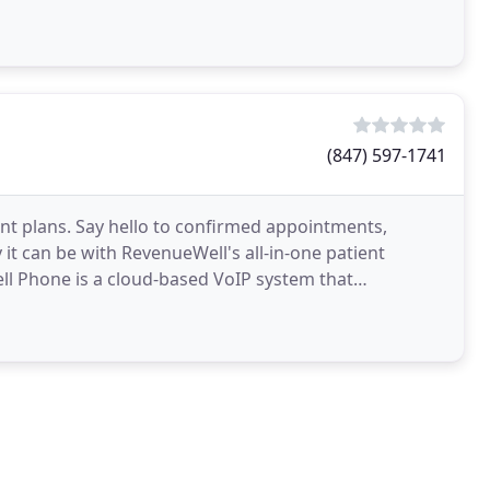
(847) 597-1741
t plans. Say hello to confirmed appointments,
t can be with RevenueWell's all-in-one patient
 Phone is a cloud-based VoIP system that
text, email, fax