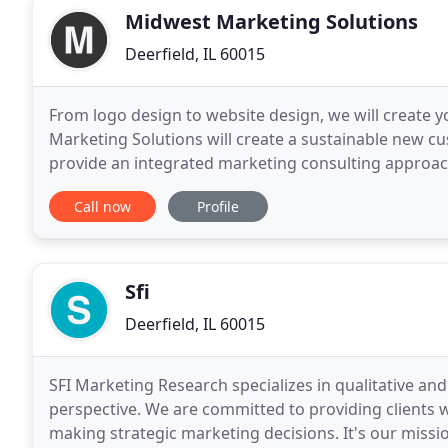
Midwest Marketing Solutions
Deerfield, IL 60015
From logo design to website design, we will create y
Marketing Solutions will create a sustainable new c
provide an integrated marketing consulting approach 
move your business forward and help you accompli
Call now
Profile
Sfi
Deerfield, IL 60015
SFI Marketing Research specializes in qualitative an
perspective. We are committed to providing clients wi
making strategic marketing decisions. It's our missi