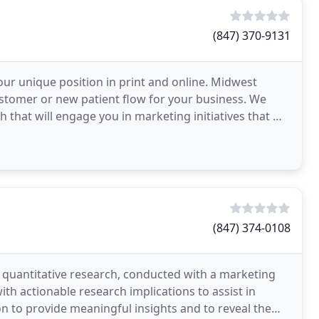
(847) 370-9131
our unique position in print and online. Midwest
ustomer or new patient flow for your business. We
that will engage you in marketing initiatives that will
sh
(847) 374-0108
d quantitative research, conducted with a marketing
th actionable research implications to assist in
on to provide meaningful insights and to reveal the