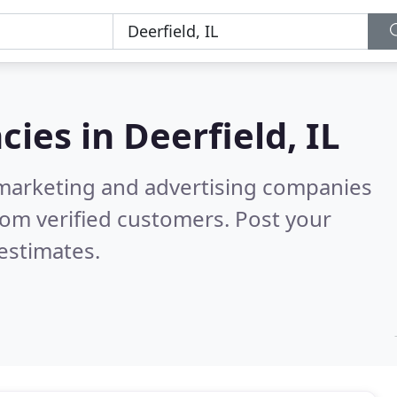
cies in
Deerfield, IL
l marketing and advertising companies
om verified customers. Post your
estimates.