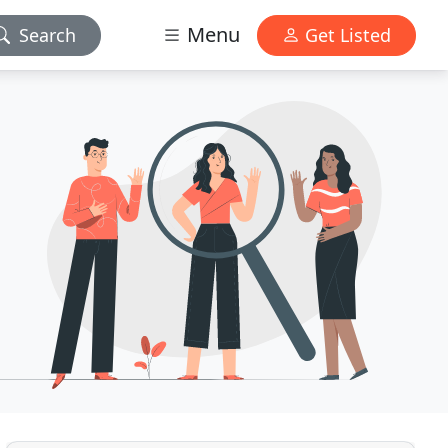
Menu
Search
Get Listed