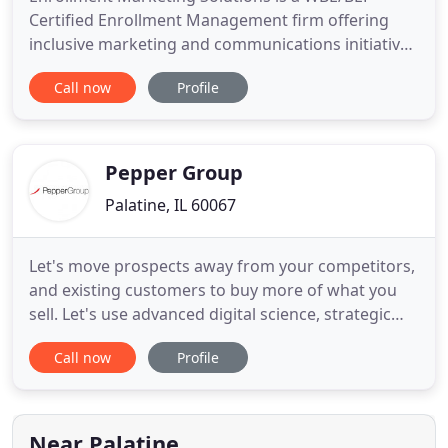
Certified Enrollment Management firm offering
inclusive marketing and communications initiatives
since 2006. We design and deliver full service
Call now
Profile
marketing and communications strategies, tactics,
and predictable solutions that help our clients
drive enrollment growth and retention. Our
success can be attributed
Pepper Group
Palatine, IL 60067
Let's move prospects away from your competitors,
and existing customers to buy more of what you
sell. Let's use advanced digital science, strategic
branding and results-oriented creative to move
Call now
Profile
users to websites, and help sales teams move
heads up and down, nodding "yes." At Pepper
Group, we create exponential results that move
businesses to the top
Near Palatine