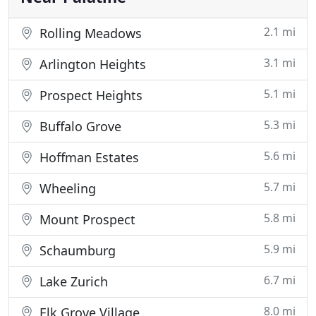
2.1 mi
Rolling Meadows
3.1 mi
Arlington Heights
5.1 mi
Prospect Heights
5.3 mi
Buffalo Grove
5.6 mi
Hoffman Estates
5.7 mi
Wheeling
5.8 mi
Mount Prospect
5.9 mi
Schaumburg
6.7 mi
Lake Zurich
8.0 mi
Elk Grove Village