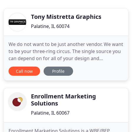
Tony Mistretta Graphics
Palatine, IL 60074
We do not want to be just another vendor. We want
to be your three-ring circus. The single source you
can depend on for all of your design and
advertising needs. We will jump through hoops to
Call now
Profile
help you plan a advertising program that both
fulfills your demands and stays within your budget.
Let us juggle the details. TM Graphics and
Marketing (TMG), we
Enrollment Marketing
Solutions
Palatine, IL 60067
Enrollment Marketing Solutions is a WBE/BEP