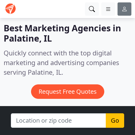
Best Marketing Agencies in
Palatine, IL
Quickly connect with the top digital
marketing and advertising companies
serving Palatine, IL.
Request Free Quotes
Go