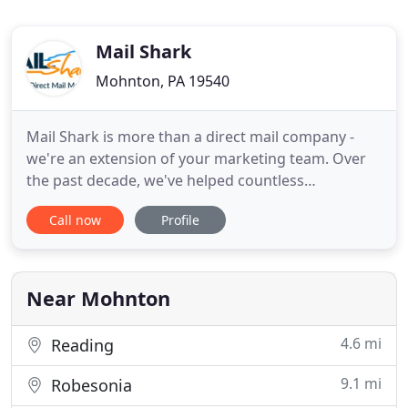
Mail Shark
Mohnton, PA 19540
Mail Shark is more than a direct mail company -
we're an extension of your marketing team. Over
the past decade, we've helped countless
businesses like yours to meet their marketing
Call now
Profile
goals with custom direct mail solutions. A big part
of our success - and our clients' success - is that we
do everything in-house. From expert mailing list
consulting and
Near Mohnton
4.6 mi
Reading
9.1 mi
Robesonia