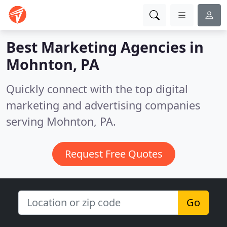
Best Marketing Agencies in
Mohnton, PA
Quickly connect with the top digital
marketing and advertising companies
serving Mohnton, PA.
Request Free Quotes
Go