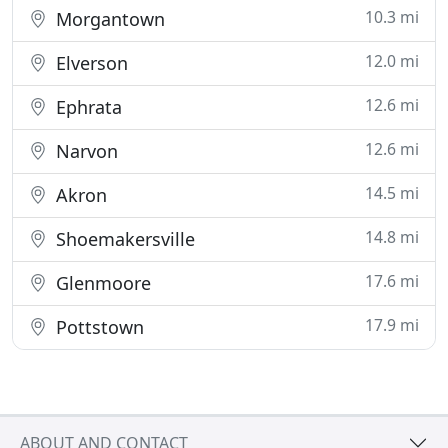
10.3 mi
Morgantown
12.0 mi
Elverson
12.6 mi
Ephrata
12.6 mi
Narvon
14.5 mi
Akron
14.8 mi
Shoemakersville
17.6 mi
Glenmoore
17.9 mi
Pottstown
ABOUT AND CONTACT