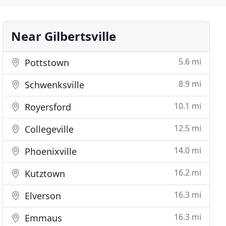
Near Gilbertsville
5.6 mi
Pottstown
8.9 mi
Schwenksville
10.1 mi
Royersford
12.5 mi
Collegeville
14.0 mi
Phoenixville
16.2 mi
Kutztown
16.3 mi
Elverson
16.3 mi
Emmaus