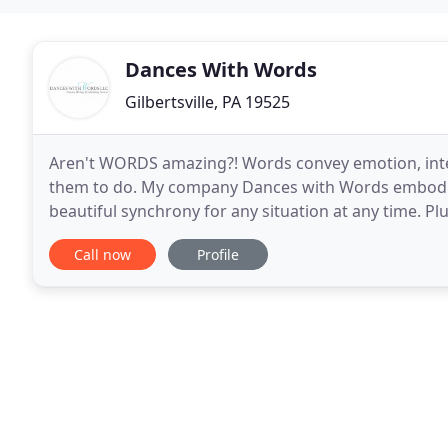
Dances With Words
Gilbertsville, PA 19525
Aren't WORDS amazing?! Words convey emotion, inten
them to do. My company Dances with Words embodie
beautiful synchrony for any situation at any time. Pl
Words is a full-service creative marketing agency wi
Call now
Profile