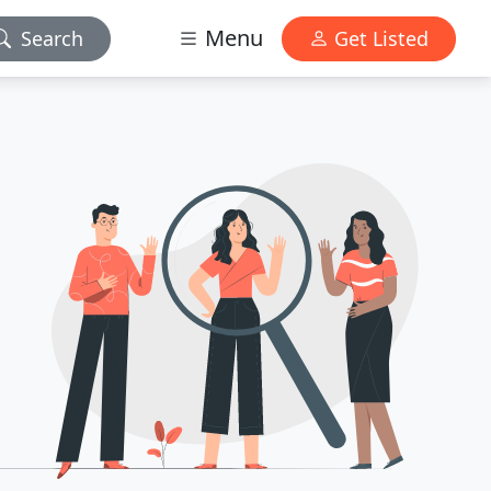
Menu
Search
Get Listed