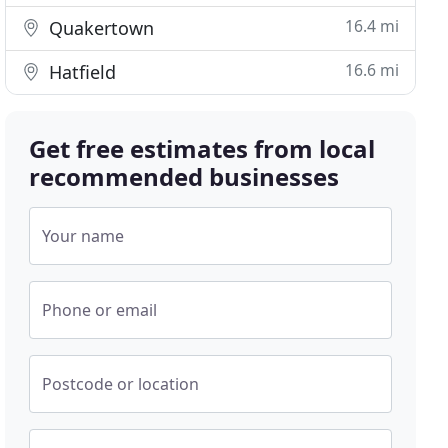
16.4 mi
Quakertown
16.6 mi
Hatfield
Get free estimates from local
recommended businesses
Your name
Phone or email
Postcode or location