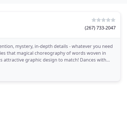
(267) 733-2047
tion, mystery, in-depth details - whatever you need
s that magical choreography of words woven in
us attractive graphic design to match! Dances with
th