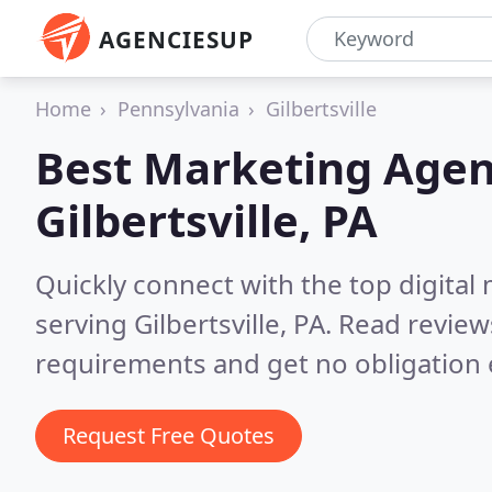
AGENCIESUP
Home
Pennsylvania
Gilbertsville
Best Marketing Agen
Gilbertsville, PA
Quickly connect with the top digita
serving Gilbertsville, PA.
Read review
requirements and get no obligation 
Request Free Quotes