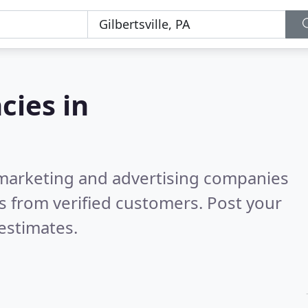
cies in
l marketing and advertising companies
s from verified customers. Post your
estimates.