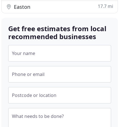
17.7 mi
Easton
Get free estimates from local
recommended businesses
Your name
Phone or email
Postcode or location
What needs to be done?