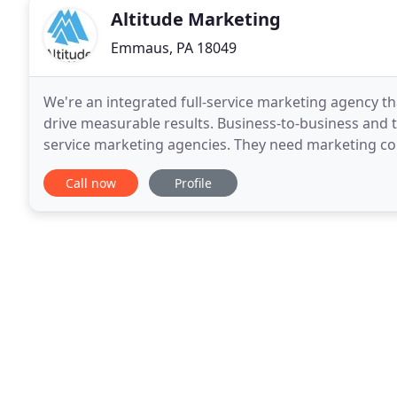
Altitude Marketing
Emmaus, PA 18049
We're an integrated full-service marketing agency th
drive measurable results. Business-to-business and 
service marketing agencies. They need marketing com
insights, then follow through with compelling creati
Call now
Profile