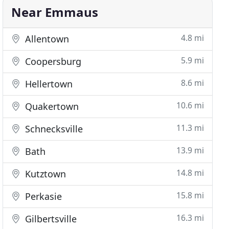
Near Emmaus
4.8 mi
Allentown
5.9 mi
Coopersburg
8.6 mi
Hellertown
10.6 mi
Quakertown
11.3 mi
Schnecksville
13.9 mi
Bath
14.8 mi
Kutztown
15.8 mi
Perkasie
16.3 mi
Gilbertsville