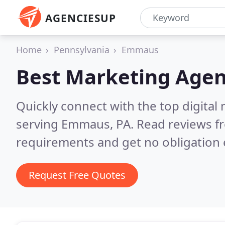
AGENCIESUP
Home
Pennsylvania
Emmaus
Best Marketing Agen
Quickly connect with the top digita
serving Emmaus, PA.
Read reviews fr
requirements and get no obligation 
Request Free Quotes