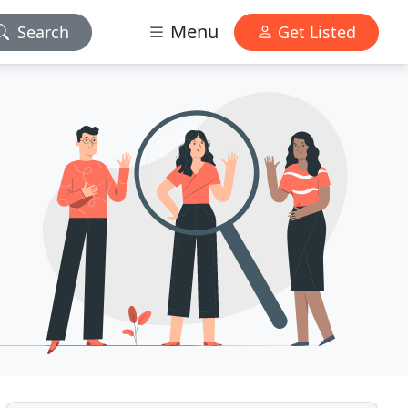
Menu
Search
Get Listed