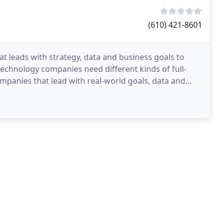
(610) 421-8601
at leads with strategy, data and business goals to
technology companies need different kinds of full-
panies that lead with real-world goals, data and
ve