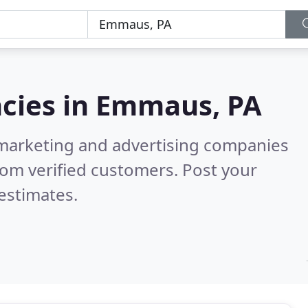
cies in
Emmaus, PA
l marketing and advertising companies
om verified customers. Post your
estimates.