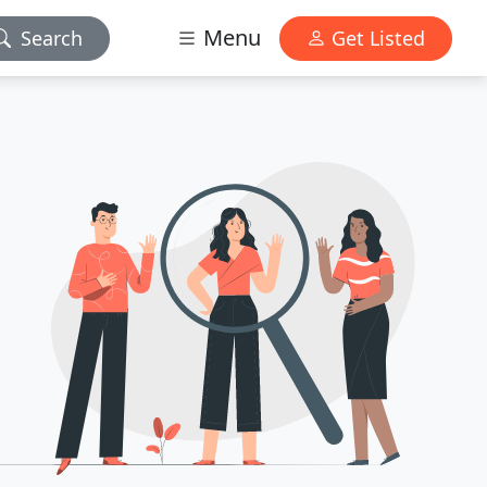
Menu
Search
Get Listed