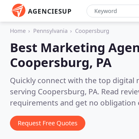
AGENCIESUP
Home
Pennsylvania
Coopersburg
Best Marketing Agen
Coopersburg, PA
Quickly connect with the top digita
serving Coopersburg, PA.
Read revie
requirements and get no obligation 
Request Free Quotes