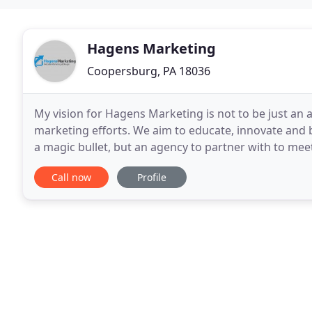
Hagens Marketing
Coopersburg, PA 18036
My vision for Hagens Marketing is not to be just an ag
marketing efforts. We aim to educate, innovate and 
a magic bullet, but an agency to partner with to meet
discuss what we can do to help your
Call now
Profile