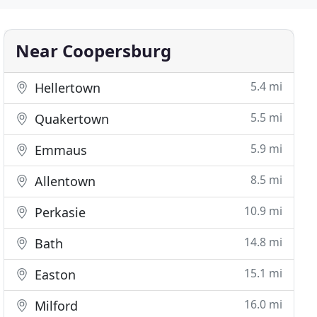
Near Coopersburg
5.4 mi
Hellertown
5.5 mi
Quakertown
5.9 mi
Emmaus
8.5 mi
Allentown
10.9 mi
Perkasie
14.8 mi
Bath
15.1 mi
Easton
16.0 mi
Milford