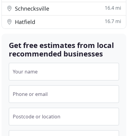
16.4 mi
Schnecksville
16.7 mi
Hatfield
Get free estimates from local
recommended businesses
Your name
Phone or email
Postcode or location