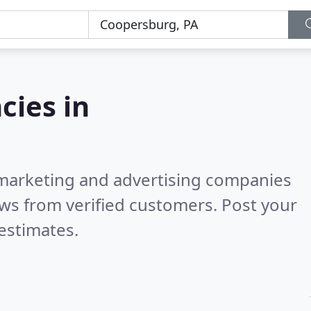
cies in
l marketing and advertising companies
ws from verified customers. Post your
estimates.