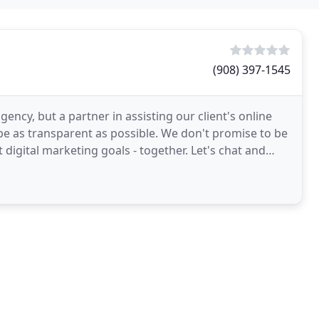
(908) 397-1545
ency, but a partner in assisting our client's online
be as transparent as possible. We don't promise to be
 digital marketing goals - together. Let's chat and