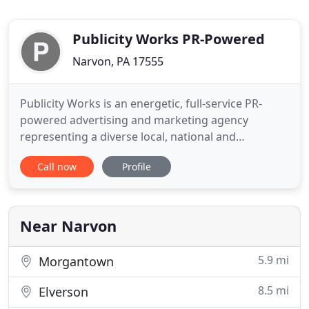
Publicity Works PR-Powered
Narvon, PA 17555
Publicity Works is an energetic, full-service PR-
powered advertising and marketing agency
representing a diverse local, national and
international roster of clientele. Since 1990, the
Call now
Profile
agency has built an enviable reputation for
blending strategic, sound PR-based marketing with
breakthrough, award-winning creative ideas. This
unique approach has been
Near Narvon
5.9 mi
Morgantown
8.5 mi
Elverson