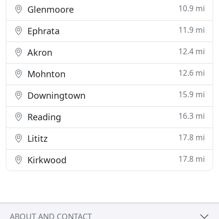
10.9 mi
Glenmoore
11.9 mi
Ephrata
12.4 mi
Akron
12.6 mi
Mohnton
15.9 mi
Downingtown
16.3 mi
Reading
17.8 mi
Lititz
17.8 mi
Kirkwood
ABOUT AND CONTACT