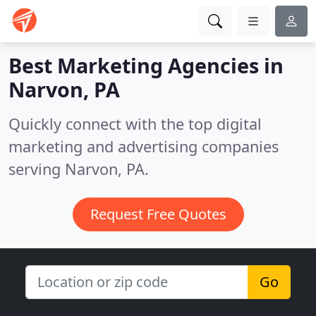
Best Marketing Agencies in
Narvon, PA
Quickly connect with the top digital
marketing and advertising companies
serving Narvon, PA.
Request Free Quotes
Go