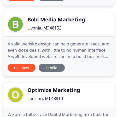
to press relations in leading communications
agencies then to client service in a leading
industrial marketing
Bold Media Marketing
Livonia, MI 48152
A solid website design can help generate leads, and
even close deals, with little to no human interface.
A well-developed website can help build businesses
providing support and information to customers
Call now
Profile
and clients 24 hours a day. Search Engine
Marketing has been the #1 method of building
brand equity in the digital world. Using a
combination of Search
Optimize Marketing
Lansing, MI 48910
We are a full service Digital Marketing firm built for