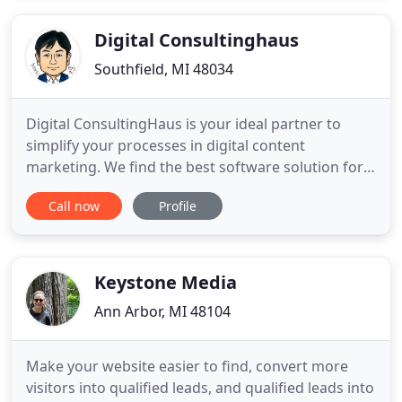
your customers are! We have implemented and are
experienced with well
Digital Consultinghaus
Southfield, MI 48034
Digital ConsultingHaus is your ideal partner to
simplify your processes in digital content
marketing. We find the best software solution for
your business and help you to get the very best out
Call now
Profile
of it. We're happy to help! While we're working
under high pressure to release our new website
for you, call us directly under +1 (248) 885-2670.
Keystone Media
Ann Arbor, MI 48104
Make your website easier to find, convert more
visitors into qualified leads, and qualified leads into