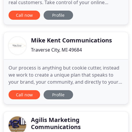
real customers. Take control of your online
properties with Keystone Media as your digital
Call now
Profile
marketing partner. Founded in Ann Arbor, Mi in
1994, Keystone Media is a full-service, digital
marketing firm. Whether you're supporting an
internal marketing
Mike Kent Communications
Traverse City, MI 49684
Our process is anything but cookie cutter, instead
we work to create a unique plan that speaks to
your brand, your community, and directly to your
clients. Above all I am a communicator. My ability to
Call now
Profile
develop critical messages and effectively convey
them to a mass audience has shaped my career.
The marketing push was effective in getting the
words out
Agilis Marketing
Communications