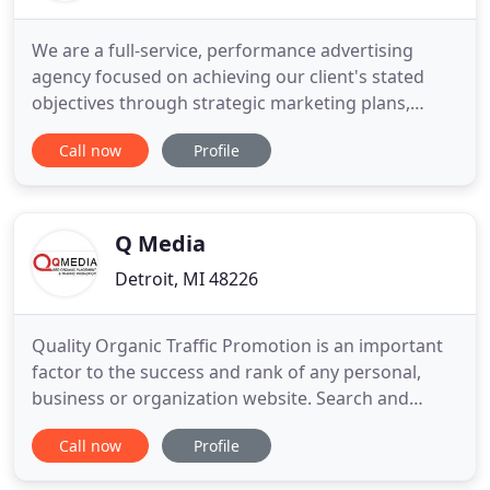
We are a full-service, performance advertising
agency focused on achieving our client's stated
objectives through strategic marketing plans,
creative design, targeted messaging and
Call now
Profile
performance analytics. We treat each relationship
with commitment and integrity. We love providing
measurable business solutions designed to exceed
our clients stated goals
Q Media
Detroit, MI 48226
Quality Organic Traffic Promotion is an important
factor to the success and rank of any personal,
business or organization website. Search and
Social are now interdependent. Establish your
Call now
Profile
online presence through social media platforms
like Facebook, Twitter and Instagram. Be where