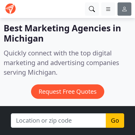
Best Marketing Agencies in
Michigan
Quickly connect with the top digital
marketing and advertising companies
serving Michigan.
Request Free Quotes
Go