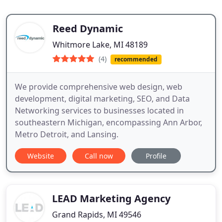
Reed Dynamic
Whitmore Lake, MI 48189
(4)
recommended
We provide comprehensive web design, web
development, digital marketing, SEO, and Data
Networking services to businesses located in
southeastern Michigan, encompassing Ann Arbor,
Metro Detroit, and Lansing.
Website
Call now
Profile
LEAD Marketing Agency
Grand Rapids, MI 49546