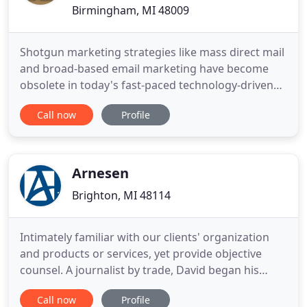
Birmingham, MI 48009
Shotgun marketing strategies like mass direct mail
and broad-based email marketing have become
obsolete in today's fast-paced technology-driven
world. Why accept small response rates like 0.3%
Call now
Profile
from large-scale mailings when you can achieve 15-
20% from behavioral targeted markets? Through
demographic and geo analysis we will help identify
your high value
Arnesen
Brighton, MI 48114
Intimately familiar with our clients' organization
and products or services, yet provide objective
counsel. A journalist by trade, David began his
career reporting weekly on the metalworking
Call now
Profile
manufacturing business in Detroit. Later, he moved