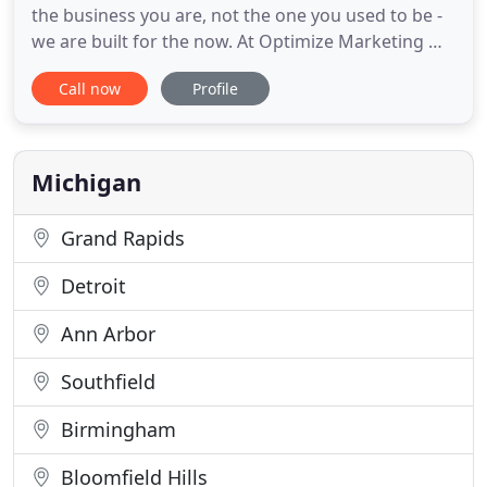
the business you are, not the one you used to be -
we are built for the now. At Optimize Marketing we
specialize in search engine optimization and social
Call now
Profile
media marketing, applying a thoughtful and
tailored strategy to your business. We take the
time to get to know the ins and outs of your
business
Michigan
Grand Rapids
Detroit
Ann Arbor
Southfield
Birmingham
Bloomfield Hills