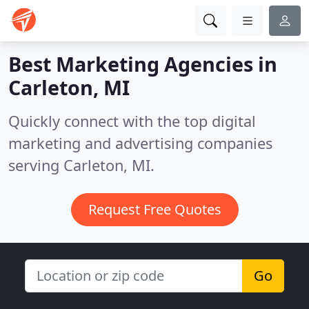
Best Marketing Agencies in
Carleton, MI
Quickly connect with the top digital
marketing and advertising companies
serving Carleton, MI.
Request Free Quotes
Go