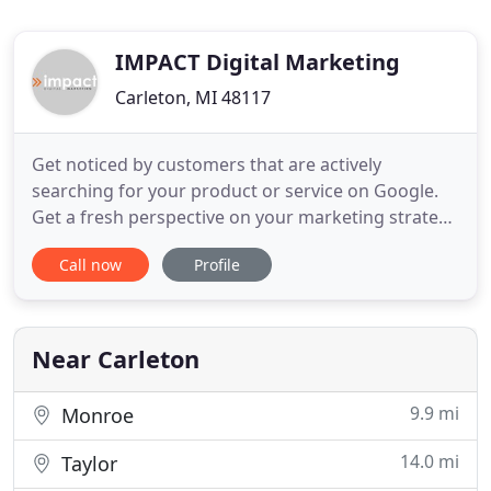
IMPACT Digital Marketing
Carleton, MI 48117
Get noticed by customers that are actively
searching for your product or service on Google.
Get a fresh perspective on your marketing strategy
with the help of our marketing consultants. Help
Call now
Profile
your prospects know exactly what you do and why
they should do business with you right away. When
it comes to your logo, presentations, and
marketing collateral
Near Carleton
9.9 mi
Monroe
14.0 mi
Taylor