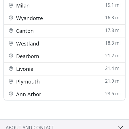
15.1 mi
Milan
16.3 mi
Wyandotte
17.8 mi
Canton
18.3 mi
Westland
21.2 mi
Dearborn
21.4 mi
Livonia
21.9 mi
Plymouth
23.6 mi
Ann Arbor
ABOUT AND CONTACT