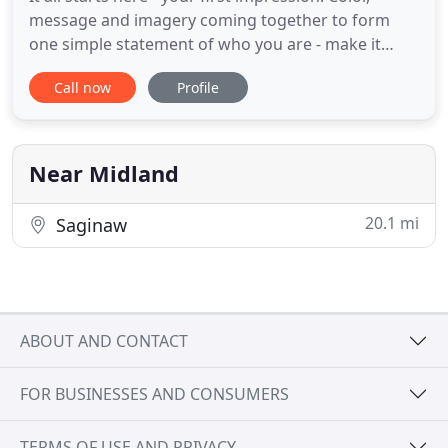
message and imagery coming together to form
one simple statement of who you are - make it
clear. We can help bring clarity to your voice in a
Call now
Profile
world full of noise. Your brand is important - build
it strong and protect it! Environmental design can
elevate simple graphics and messaging to an
interactive
Near Midland
20.1 mi
Saginaw
ABOUT AND CONTACT
FOR BUSINESSES AND CONSUMERS
TERMS OF USE AND PRIVACY