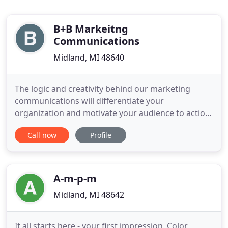
B+B Markeitng
Communications
Midland, MI 48640
The logic and creativity behind our marketing
communications will differentiate your
organization and motivate your audience to action.
B+B is a marketing communications firm that
Call now
Profile
crafts inspiring creative work anchored by strong
strategy. From the images and words we choose to
the way we put all the pieces together, our work is
always aimed squarely
A-m-p-m
Midland, MI 48642
It all starts here - your first impression. Color,