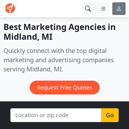
Best Marketing Agencies in
Midland, MI
Quickly connect with the top digital
marketing and advertising companies
serving Midland, MI.
Request Free Quotes
Go