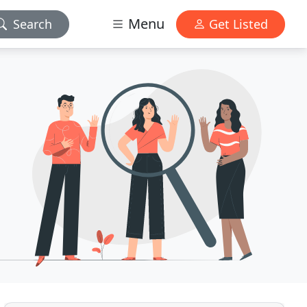
Menu
Search
Get Listed