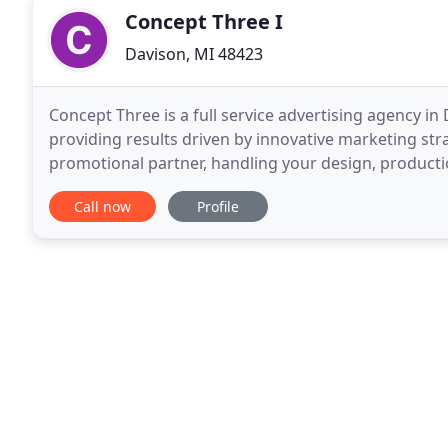
Concept Three I
Davison, MI 48423
Concept Three is a full service advertising agency i
providing results driven by innovative marketing str
promotional partner, handling your design, productio
of the marketing mix. Whether it's print
Call now
Profile