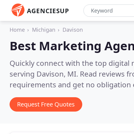
AGENCIESUP
Home
Michigan
Davison
Best Marketing Agen
Quickly connect with the top digita
serving Davison, MI.
Read reviews fr
requirements and get no obligation 
Request Free Quotes