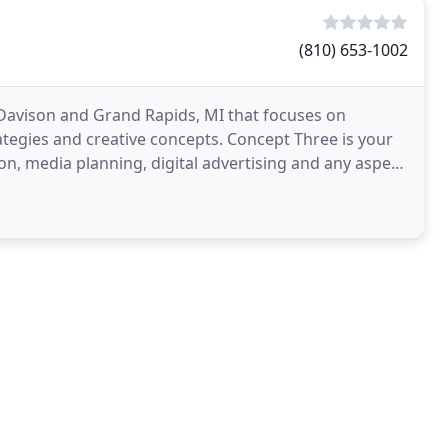
(810) 653-1002
n Davison and Grand Rapids, MI that focuses on
ategies and creative concepts. Concept Three is your
n, media planning, digital advertising and any aspect