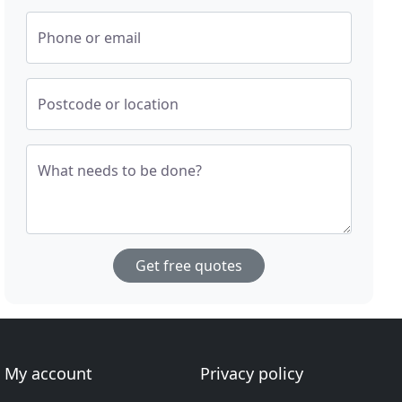
Phone or email
Postcode or location
What needs to be done?
Get free quotes
My account
Privacy policy