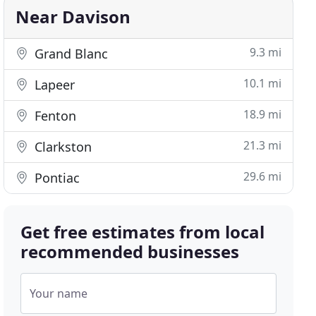
Near Davison
9.3 mi
Grand Blanc
10.1 mi
Lapeer
18.9 mi
Fenton
21.3 mi
Clarkston
29.6 mi
Pontiac
Get free estimates from local
recommended businesses
Your name