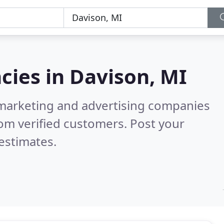
cies in
Davison, MI
l marketing and advertising companies
om verified customers. Post your
estimates.