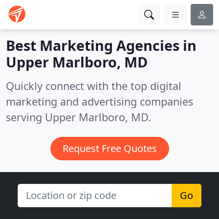
Best Marketing Agencies in
Upper Marlboro, MD
Quickly connect with the top digital
marketing and advertising companies
serving Upper Marlboro, MD.
Request Free Quotes
Go