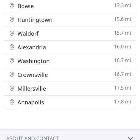
13.3 mi
Bowie
15.6 mi
Huntingtown
15.7 mi
Waldorf
16.0 mi
Alexandria
16.7 mi
Washington
16.7 mi
Crownsville
17.5 mi
Millersville
17.8 mi
Annapolis
ABOUT AND CONTACT