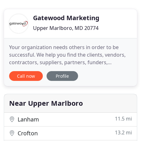
Gatewood Marketing
Upper Marlboro, MD 20774
Your organization needs others in order to be
successful. We help you find the clients, vendors,
contractors, suppliers, partners, funders,
advocates and others with a stake in your success!
Call now
Profile
Whether you are an attorney, therapist, accountant
or other professional, you need good clients to
stay in business. Gatewood delivers clients, and a
return on
Near Upper Marlboro
11.5 mi
Lanham
13.2 mi
Crofton