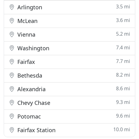
3.5 mi
Arlington
3.6 mi
McLean
5.2 mi
Vienna
7.4 mi
Washington
7.7 mi
Fairfax
8.2 mi
Bethesda
8.6 mi
Alexandria
9.3 mi
Chevy Chase
9.6 mi
Potomac
10.0 mi
Fairfax Station