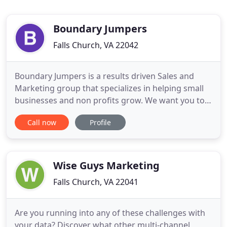
Boundary Jumpers
Falls Church, VA 22042
Boundary Jumpers is a results driven Sales and
Marketing group that specializes in helping small
businesses and non profits grow. We want you to
be great! Whether you need someone to map out
Call now
Profile
your sales strategies, write a marketing plan, or re
brand your company's image; we have the talent to
help you achieve your goals. Understanding the
high standards
Wise Guys Marketing
Falls Church, VA 22041
Are you running into any of these challenges with
your data? Discover what other multi-channel