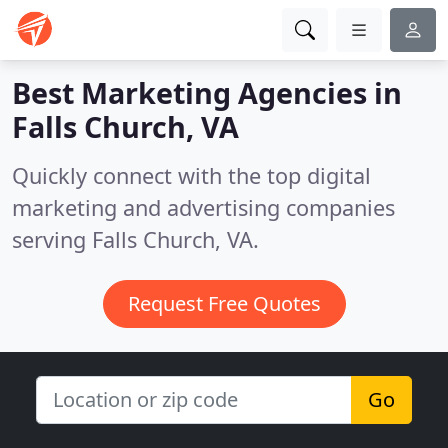
Best Marketing Agencies in
Falls Church, VA
Quickly connect with the top digital
marketing and advertising companies
serving Falls Church, VA.
Request Free Quotes
Go