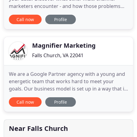
marketers encounter - and how those problems
can be solved. Use RFM and LTV analysis to identify
Call now
Profile
highly targeted audiences for your marketing
campaigns, deliver personalized messages, and
track results. WiseGuys integrates with the web
services you already
Magnifier Marketing
Falls Church, VA 22041
We are a Google Partner agency with a young and
energetic team that works hard to meet your
goals. Our business model is set up in a way that it
cuts marketing and advertising costs for the client.
Call now
Profile
You would call it a Win - Win! Many businesses,
after having worked so hard to establish a local
presence via trust and customer service; have seen
their
Near Falls Church