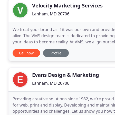
Velocity Marketing Services
Lanham, MD 20706
We treat your brand as if it was our own and provid
alive. The VMS design team is dedicated to providin
your ideas to become reality. At VMS, we align ourse
provide you with quality products delivered
Call now
Profile
Evans Design & Marketing
Lanham, MD 20706
Providing creative solutions since 1982, we're proud
for web, print and display. Developing and maintain
opportunities and challenges. Let us show you how 