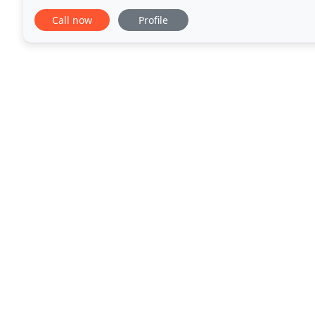
consistently well crafted message that takes advant
Call now
Profile