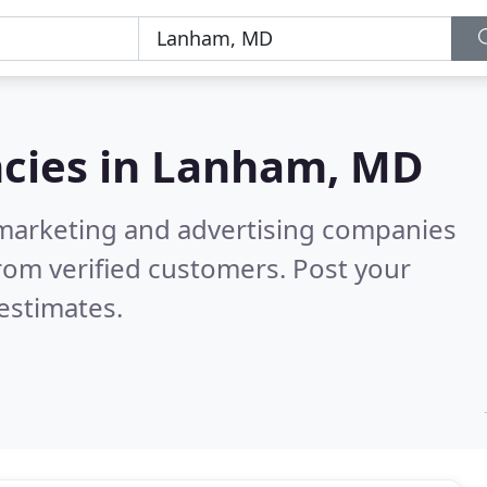
cies in
Lanham, MD
l marketing and advertising companies
rom verified customers. Post your
estimates.