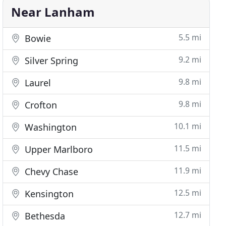
Near Lanham
5.5 mi
Bowie
9.2 mi
Silver Spring
9.8 mi
Laurel
9.8 mi
Crofton
10.1 mi
Washington
11.5 mi
Upper Marlboro
11.9 mi
Chevy Chase
12.5 mi
Kensington
12.7 mi
Bethesda