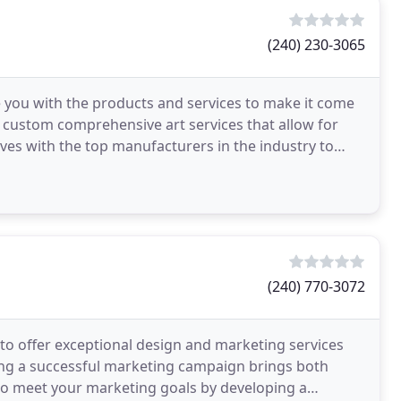
(240) 230-3065
e you with the products and services to make it come
g custom comprehensive art services that allow for
lves with the top manufacturers in the industry to
(240) 770-3072
 to offer exceptional design and marketing services
ing a successful marketing campaign brings both
to meet your marketing goals by developing a