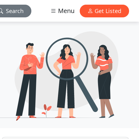
Menu
Search
Get Listed