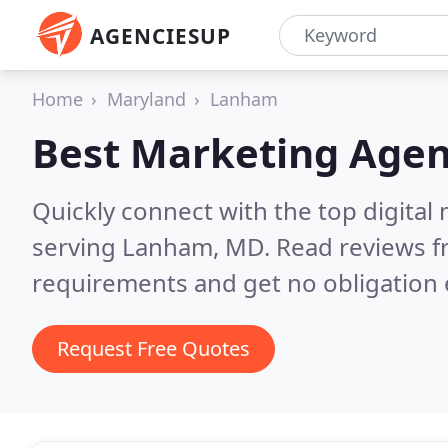
AGENCIESUP
Home
Maryland
Lanham
Best Marketing Agen
Quickly connect with the top digita
serving Lanham, MD.
Read reviews f
requirements and get no obligation 
Request Free Quotes