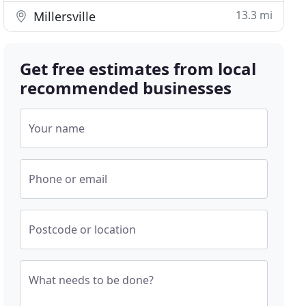
13.3 mi
Millersville
Get free estimates from local
recommended businesses
Your name
Phone or email
Postcode or location
What needs to be done?