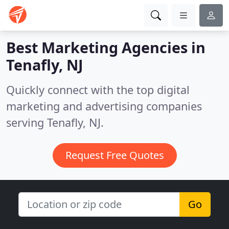
Best Marketing Agencies in
Tenafly, NJ
Quickly connect with the top digital
marketing and advertising companies
serving Tenafly, NJ.
Request Free Quotes
Go