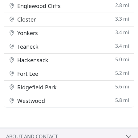
2.8 mi
Englewood Cliffs
3.3 mi
Closter
3.4 mi
Yonkers
3.4 mi
Teaneck
5.0 mi
Hackensack
5.2 mi
Fort Lee
5.6 mi
Ridgefield Park
5.8 mi
Westwood
ABOUT AND CONTACT