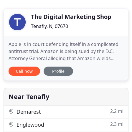
The Digital Marketing Shop
Tenafly, NJ 07670
Apple is in court defending itself in a complicated
antitrust trial. Amazon is being sued by the D.C.
Attorney General alleging that Amazon wields
monopoly power that resulted in higher prices for
Call now
Profile
consumers. Microsoft has been sued 3 times in the
last 30 years. Are monopolies a bad idea? I'm not
sure. The issue is. Just as in the corporate world,
not
Near Tenafly
2.2 mi
Demarest
2.3 mi
Englewood