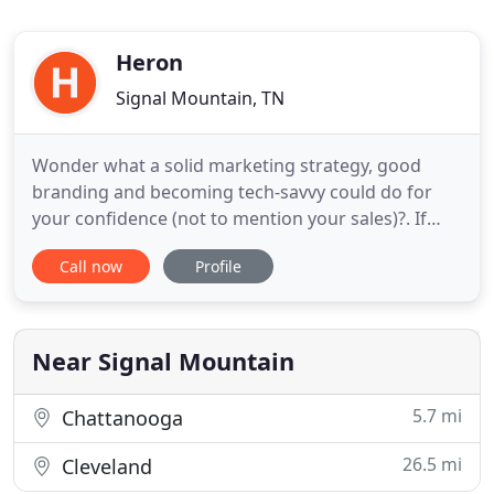
Heron
Signal Mountain, TN
Wonder what a solid marketing strategy, good
branding and becoming tech-savvy could do for
your confidence (not to mention your sales)?. If
your business isn't where you want it to be, let's
Call now
Profile
spend 20 minutes on the phone, no strings
attached, and brainstorm. Messaging that gets
attention and resonates with that exact person
you'd like to work with.
Near Signal Mountain
5.7 mi
Chattanooga
26.5 mi
Cleveland