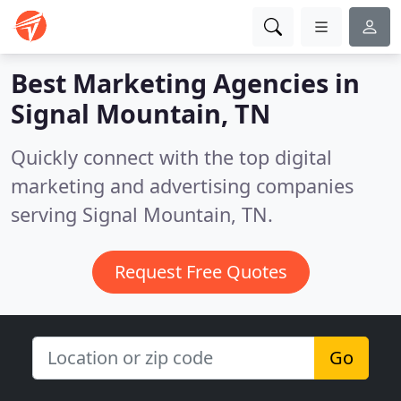
Best Marketing Agencies in
Signal Mountain, TN
Quickly connect with the top digital
marketing and advertising companies
serving Signal Mountain, TN.
Request Free Quotes
Go