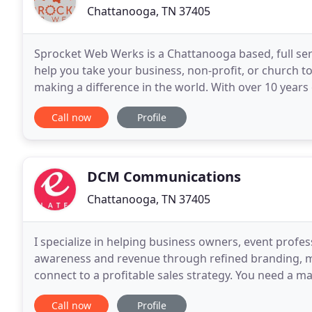
Chattanooga, TN 37405
Sprocket Web Werks is a Chattanooga based, full ser
help you take your business, non-profit, or church t
making a difference in the world. With over 10 years 
overlapping many different industries, we have
Call now
Profile
DCM Communications
Chattanooga, TN 37405
I specialize in helping business owners, event profe
awareness and revenue through refined branding, mar
connect to a profitable sales strategy. You need a m
cheerleader for your small business. Let me be
Call now
Profile