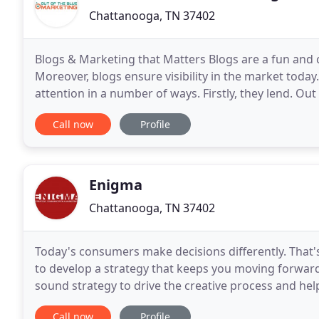
Chattanooga, TN 37402
Blogs & Marketing that Matters Blogs are a fun and 
Moreover, blogs ensure visibility in the market today.
attention in a number of ways. Firstly, they lend. Ou
small businesses thrive against the giant
Call now
Profile
Enigma
Chattanooga, TN 37402
Today's consumers make decisions differently. That's
to develop a strategy that keeps you moving forward 
sound strategy to drive the creative process and hel
communicate your story and compel them to choos
Call now
Profile