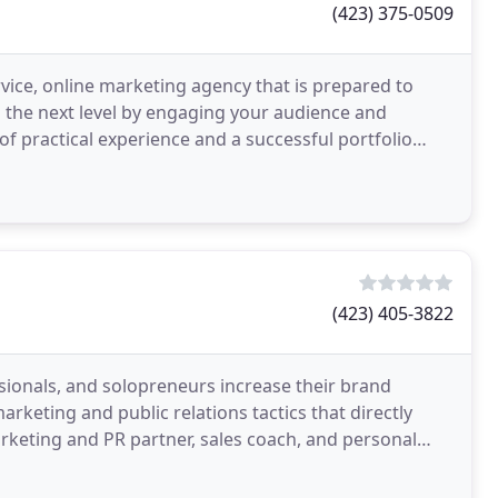
(423) 375-0509
vice, online marketing agency that is prepared to
o the next level by engaging your audience and
of practical experience and a successful portfolio
(423) 405-3822
ssionals, and solopreneurs increase their brand
keting and public relations tactics that directly
arketing and PR partner, sales coach, and personal