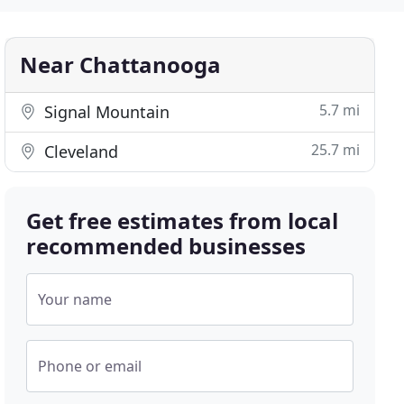
Near Chattanooga
5.7 mi
Signal Mountain
25.7 mi
Cleveland
Get free estimates from local
recommended businesses
Your name
Phone or email