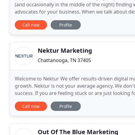
(and occasionally in the middle of the night) finding
advocates for your business. When we talk about des
and advertising. For us, design is an ethic:
Call now
Profile
Nektur Marketing
Chattanooga, TN 37405
Welcome to Nektur We offer results-driven digital m
growth. Nektur is not your average agency. We don't se
success. If you are feeling stuck or are just lookin
suggestions that will drive results. Interested
Call now
Profile
Out Of The Blue Marketing