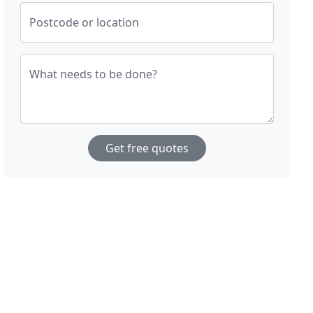
Postcode or location
What needs to be done?
Get free quotes