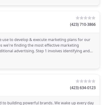
(423) 710-3866
 use to develop & execute marketing plans for our
s we're finding the most effective marketing
itional advertising. Step 1 involves identifying and
ts
(423) 634-0123
ed to building powerful brands. We wake up every day