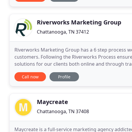
Riverworks Marketing Group
Chattanooga, TN 37412
Riverworks Marketing Group has a 6 step process we
customers. Following the Riverworks Process ensure
solutions for our clients both online and through trad
documenting the key attributes & marketing concep
Call now
Profile
Maycreate
Chattanooga, TN 37408
Maycreate is a full-service marketing agency addict