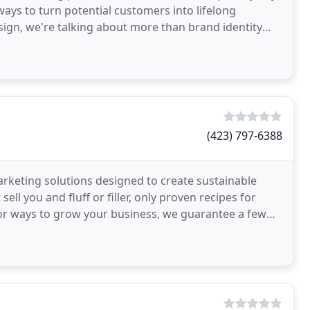
 ways to turn potential customers into lifelong
ign, we're talking about more than brand identity
(423) 797-6388
arketing solutions designed to create sustainable
ll you and fluff or filler, only proven recipes for
g for ways to grow your business, we guarantee a few