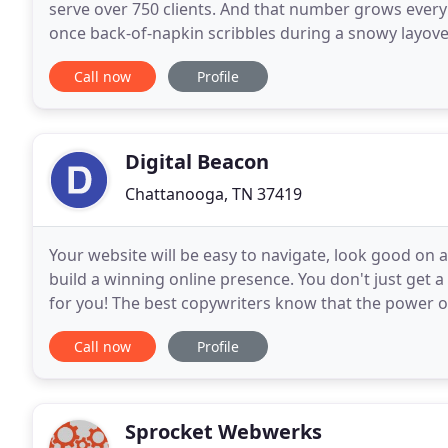
serve over 750 clients. And that number grows every
once back-of-napkin scribbles during a snowy layov
ever could have imagined. Our digital advertising
Call now
Profile
Digital Beacon
Chattanooga, TN 37419
Your website will be easy to navigate, look good on a
build a winning online presence. You don't just get 
for you! The best copywriters know that the power of
with customers on an emotional level
Call now
Profile
Sprocket Webwerks