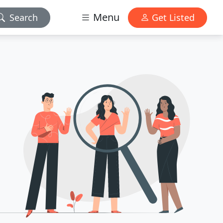
Menu
Search
Get Listed