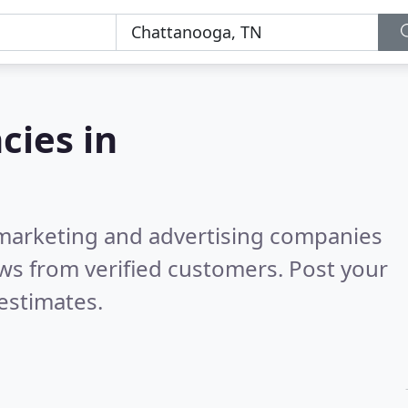
cies in
l marketing and advertising companies
ws from verified customers. Post your
estimates.