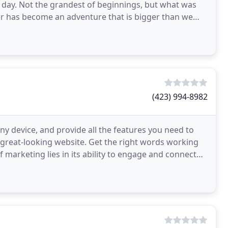
 day. Not the grandest of beginnings, but what was
er has become an adventure that is bigger than we
(423) 994-8982
ny device, and provide all the features you need to
a great-looking website. Get the right words working
 marketing lies in its ability to engage and connect