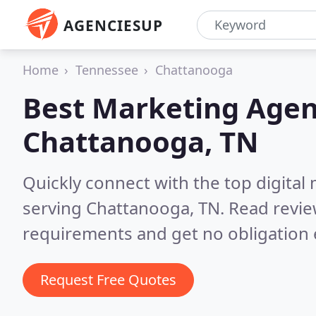
AGENCIESUP
Home
Tennessee
Chattanooga
Best Marketing Agen
Chattanooga, TN
Quickly connect with the top digita
serving Chattanooga, TN.
Read revie
requirements and get no obligation 
Request Free Quotes