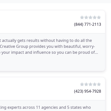
(844) 771-2113
actually gets results without having to do all the
Creative Group provides you with beautiful, worry-
se your impact and influence so you can be proud of
(423) 954-7928
ting experts across 11 agencies and 5 states who