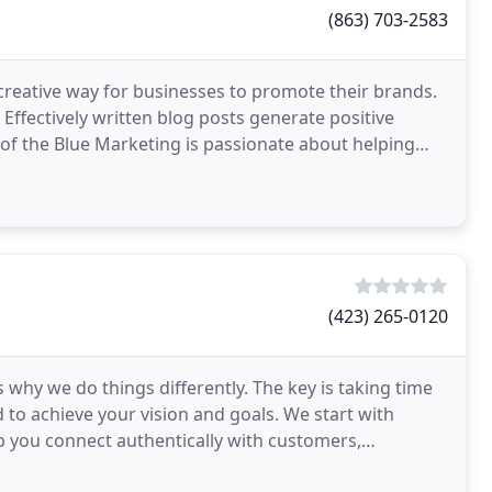
(863) 703-2583
creative way for businesses to promote their brands.
 Effectively written blog posts generate positive
t of the Blue Marketing is passionate about helping
(423) 265-0120
 why we do things differently. The key is taking time
to achieve your vision and goals. We start with
p you connect authentically with customers,
e