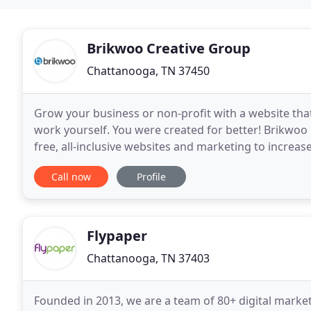
Brikwoo Creative Group
Chattanooga, TN 37450
Grow your business or non-profit with a website that 
work yourself. You were created for better! Brikwoo 
free, all-inclusive websites and marketing to increa
the work you do and be bigger givers of both
Call now
Profile
Flypaper
Chattanooga, TN 37403
Founded in 2013, we are a team of 80+ digital marke