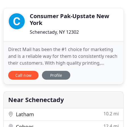
Consumer Pak-Upstate New
York
Schenectady, NY 12302
Direct Mail has been the #1 choice for marketing
and is a reliable way for them to consistently reach
their customers. With high quality printing,
professional graphic design, and creative offers,
Call now
Profile
ConsumerPak separates itself from the rest of the
pack. Instead of tossing through individual pages
in an envelope, our book fits easily into your bag or
Near Schenectady
10.2 mi
Latham
12.4 mi
Cohoes