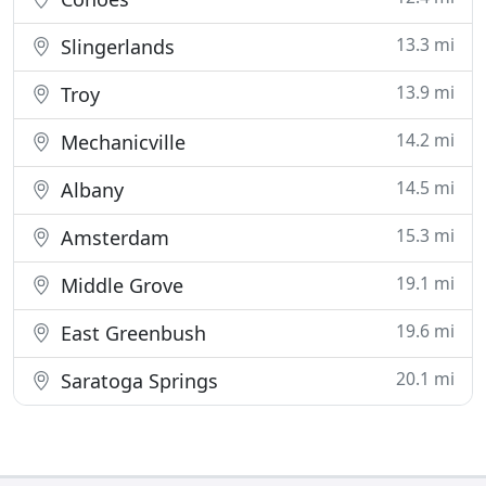
13.3 mi
Slingerlands
13.9 mi
Troy
14.2 mi
Mechanicville
14.5 mi
Albany
15.3 mi
Amsterdam
19.1 mi
Middle Grove
19.6 mi
East Greenbush
20.1 mi
Saratoga Springs