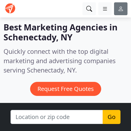
Best Marketing Agencies in
Schenectady, NY
Quickly connect with the top digital
marketing and advertising companies
serving Schenectady, NY.
Request Free Quotes
Go