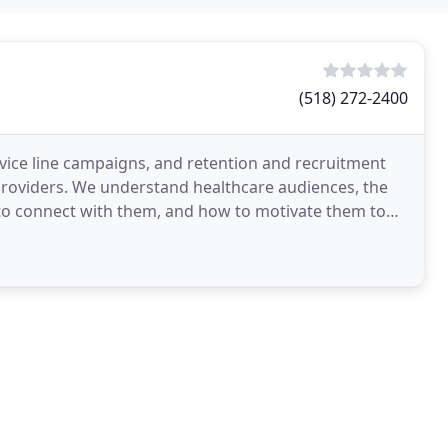
(518) 272-2400
rvice line campaigns, and retention and recruitment
 providers. We understand healthcare audiences, the
s to connect with them, and how to motivate them to