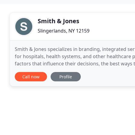
Smith & Jones
Slingerlands, NY 12159
Smith & Jones specializes in branding, integrated se
for hospitals, health systems, and other healthcare
factors that influence their decisions, the best way
act. Now backed by the power of Overit,
Call now
Profile