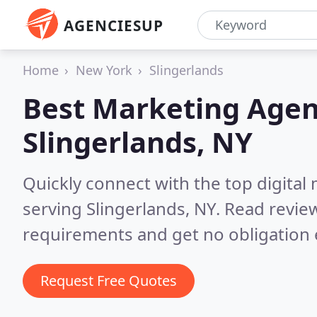
AGENCIESUP
Home
New York
Slingerlands
Best Marketing Agen
Slingerlands, NY
Quickly connect with the top digita
serving Slingerlands, NY.
Read review
requirements and get no obligation 
Request Free Quotes