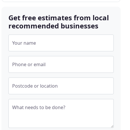
Get free estimates from local
recommended businesses
Your name
Phone or email
Postcode or location
What needs to be done?