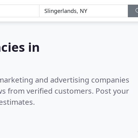
cies in
l marketing and advertising companies
s from verified customers. Post your
estimates.