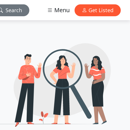
Menu
Search
Get Listed