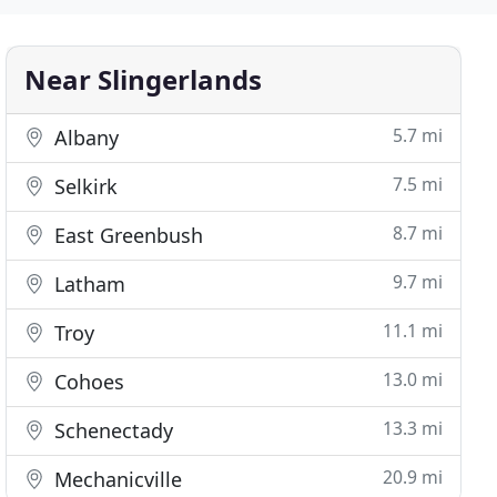
Near Slingerlands
5.7 mi
Albany
7.5 mi
Selkirk
8.7 mi
East Greenbush
9.7 mi
Latham
11.1 mi
Troy
13.0 mi
Cohoes
13.3 mi
Schenectady
20.9 mi
Mechanicville