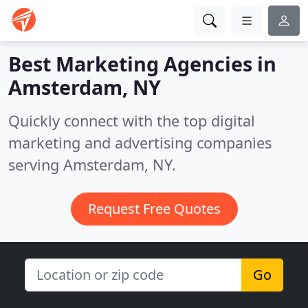
Best Marketing Agencies in
Amsterdam, NY
Quickly connect with the top digital
marketing and advertising companies
serving Amsterdam, NY.
Request Free Quotes
Go