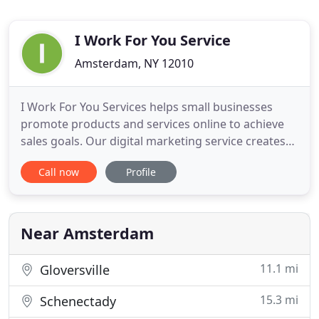
I Work For You Service
Amsterdam, NY 12010
I Work For You Services helps small businesses
promote products and services online to achieve
sales goals. Our digital marketing service creates
digital advertisements and landing pages to
Call now
Profile
generate leads and sales. We want to help your
business grow more revenue and do all the work
for You! We create image ads, video ads, and text
ads, capturing the
Near Amsterdam
11.1 mi
Gloversville
15.3 mi
Schenectady