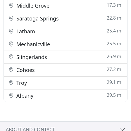
17.3 mi
Middle Grove
22.8 mi
Saratoga Springs
25.4 mi
Latham
25.5 mi
Mechanicville
26.9 mi
Slingerlands
27.2 mi
Cohoes
29.1 mi
Troy
29.5 mi
Albany
ABOUT AND CONTACT